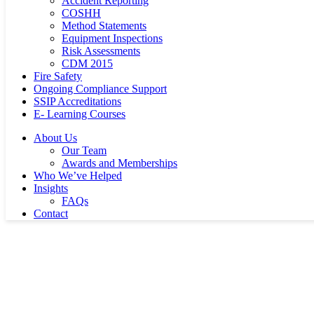
Accident Reporting
COSHH
Method Statements
Equipment Inspections
Risk Assessments
CDM 2015
Fire Safety
Ongoing Compliance Support
SSIP Accreditations
E- Learning Courses
About Us
Our Team
Awards and Memberships
Who We’ve Helped
Insights
FAQs
Contact