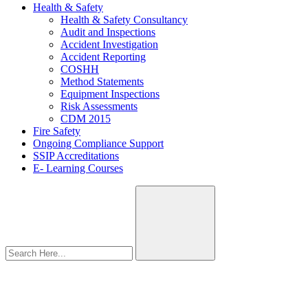
Health & Safety
Health & Safety Consultancy
Audit and Inspections
Accident Investigation
Accident Reporting
COSHH
Method Statements
Equipment Inspections
Risk Assessments
CDM 2015
Fire Safety
Ongoing Compliance Support
SSIP Accreditations
E- Learning Courses