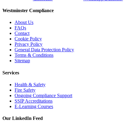
Westminster Compliance
About Us
FAQs
Contact
Cookie Policy
Privacy Policy
General Data Protection Policy
Terms & Conditions
Sitemap
Services
Health & Safety
Fire Safety
Ongoing Compliance Support
SSIP Accreditations
E-Learning Courses
Our LinkedIn Feed