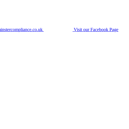
instercompliance.co.uk
Visit our Facebook Page