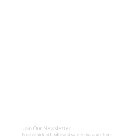
Join Our Newsletter
Freshly picked health and safety tips and offers