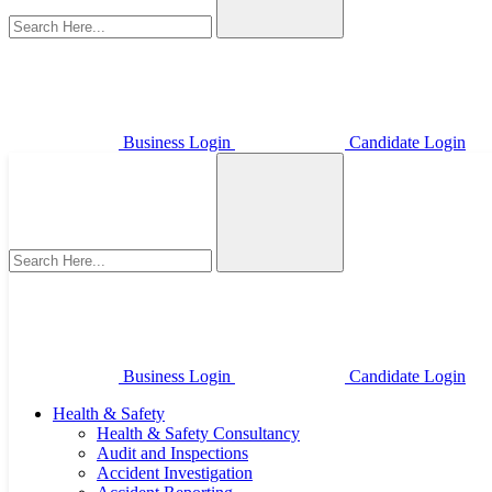
Business Login
Candidate Login
Business Login
Candidate Login
Health & Safety
Health & Safety Consultancy
Audit and Inspections
Accident Investigation