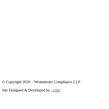
© Copyright 2026 – Westminster Compliance LLP
Site Designed & Developed by
– CDA