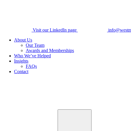
Visit our LinkedIn page
info@westm
About Us
Our Team
Awards and Memberships
Who We’ve Helped
Insights
FAQs
Contact