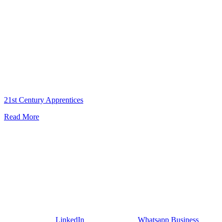
Apprentice
21st Century Apprentices
Read More
LinkedIn
Whatsapp Business