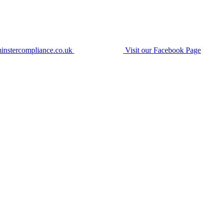
instercompliance.co.uk
Visit our Facebook Page