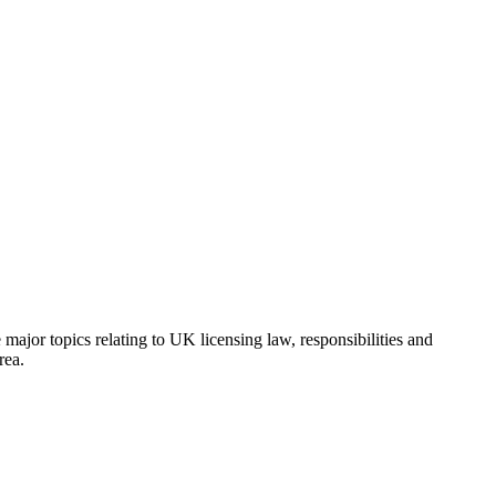
major topics relating to UK licensing law, responsibilities and
rea.