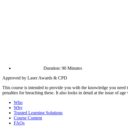
Duration: 90 Minutes
Approved by Laser Awards & CPD
This course is intended to provide you with the knowledge you need to 
penalties for breaching these. It also looks in detail at the issue of age
Who
Why
Trusted Learning Solutions
Course Content
FAQs