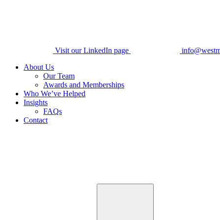
Visit our LinkedIn page
info@westm
About Us
Our Team
Awards and Memberships
Who We’ve Helped
Insights
FAQs
Contact