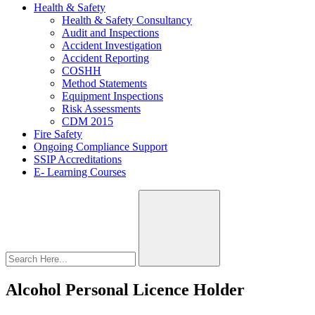
Health & Safety
Health & Safety Consultancy
Audit and Inspections
Accident Investigation
Accident Reporting
COSHH
Method Statements
Equipment Inspections
Risk Assessments
CDM 2015
Fire Safety
Ongoing Compliance Support
SSIP Accreditations
E- Learning Courses
Alcohol Personal Licence Holder