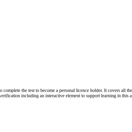
complete the test to become a personal licence holder. It covers all the 
 verification including an interactive element to support learning in this a