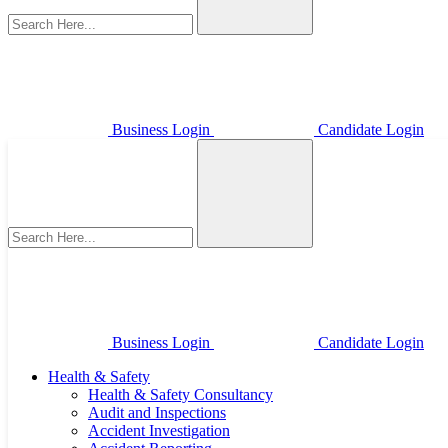
Business Login
Candidate Login
Business Login
Candidate Login
Health & Safety
Health & Safety Consultancy
Audit and Inspections
Accident Investigation