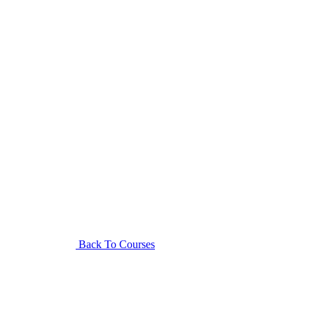
Back To Courses