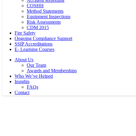
Accident Reporting
COSHH
Method Statements
Equipment Inspections
Risk Assessments
CDM 2015
Fire Safety
Ongoing Compliance Support
SSIP Accreditations
E- Learning Courses
About Us
Our Team
Awards and Memberships
Who We’ve Helped
Insights
FAQs
Contact