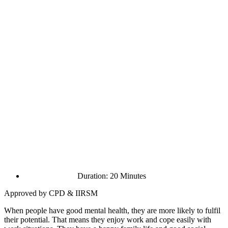
Duration: 20 Minutes
Approved by CPD & IIRSM
When people have good mental health, they are more likely to fulfil
their potential. That means they enjoy work and cope easily with