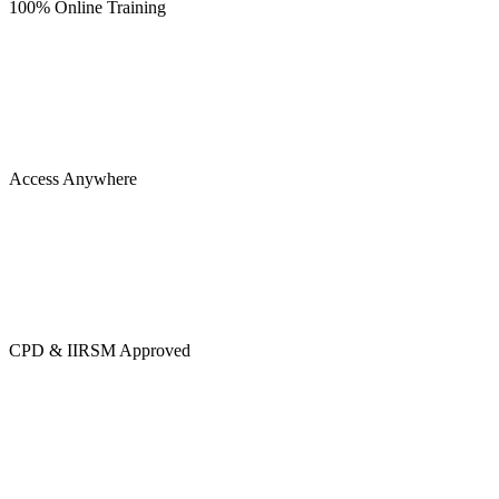
100% Online Training
Access Anywhere
CPD & IIRSM Approved