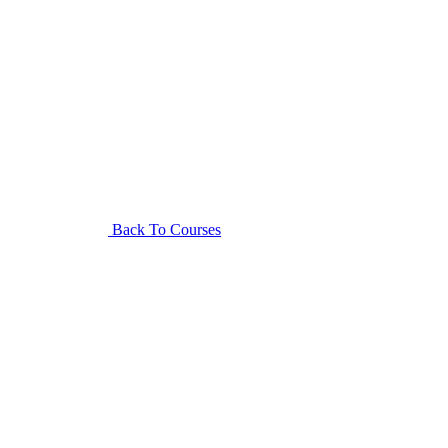
Back To Courses