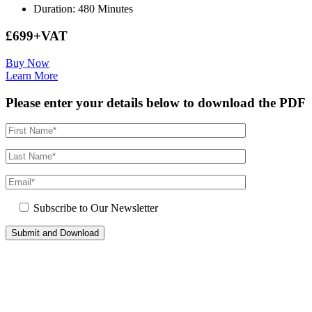
Duration: 480 Minutes
£699+VAT
Buy Now
Learn More
Please enter your details below to download the PDF
Subscribe to Our Newsletter