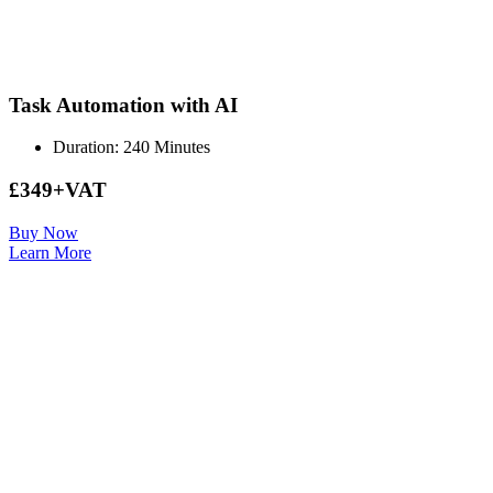
Task Automation with AI
Duration: 240 Minutes
£349+VAT
Buy Now
Learn More