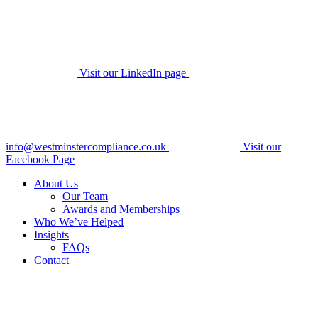
Visit our LinkedIn page
info@westminstercompliance.co.uk
Visit our
Facebook Page
About Us
Our Team
Awards and Memberships
Who We’ve Helped
Insights
FAQs
Contact