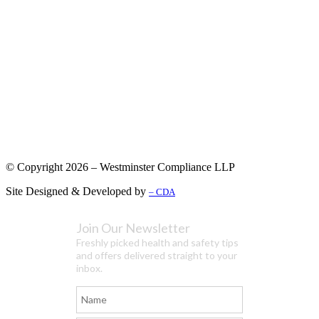
© Copyright 2026 – Westminster Compliance LLP
Site Designed & Developed by
– CDA
Join Our Newsletter
Freshly picked health and safety tips
and offers delivered straight to your
inbox.