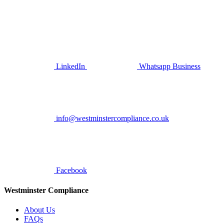
LinkedIn
Whatsapp Business
info@westminstercompliance.co.uk
Facebook
Westminster Compliance
About Us
FAQs