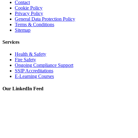
Contact
Cookie Policy
Privacy Policy
General Data Protection Policy
Terms & Conditions
Sitemap
Services
Health & Safety
Fire Safety
Ongoing Compliance Support
SSIP Accreditations
E-Learning Courses
Our LinkedIn Feed