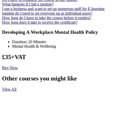
What happens if I fail a module?
I run a business and want to set up numerous staff for E-learning
training do I need to set everyone up as individual users?
How long do I have to take the course before it expires?
How long does it take to receive the certificate?
Developing A Workplace Mental Health Policy
Duration: 20 Minutes
Mental Health & Wellbeing
£35+VAT
Buy Now
Other courses you might like
View All