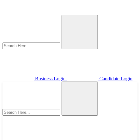
Business Login
Candidate Login