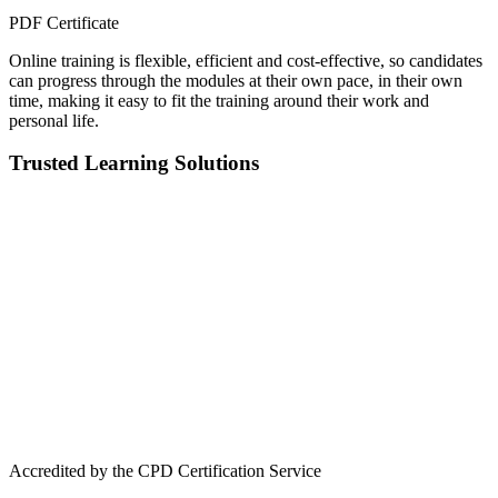
PDF Certificate
Online training is flexible, efficient and cost-effective, so candidates
can progress through the modules at their own pace, in their own
time, making it easy to fit the training around their work and
personal life.
Trusted Learning Solutions
Accredited by the CPD Certification Service