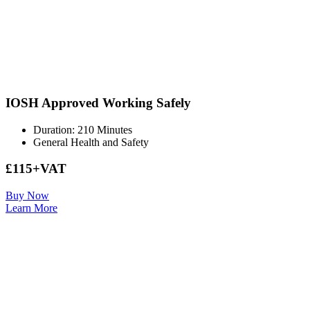
IOSH Approved Working Safely
Duration: 210 Minutes
General Health and Safety
£115+VAT
Buy Now
Learn More