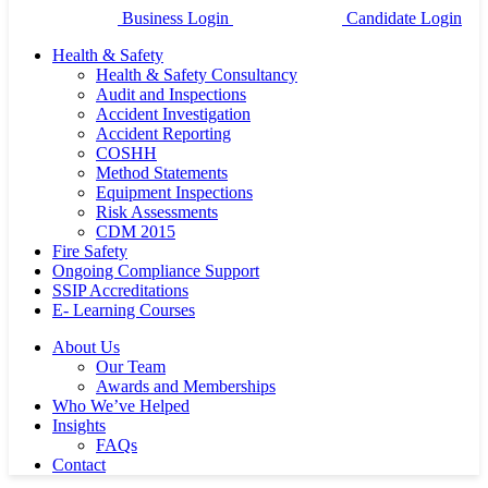
Business Login
Candidate Login
Health & Safety
Health & Safety Consultancy
Audit and Inspections
Accident Investigation
Accident Reporting
COSHH
Method Statements
Equipment Inspections
Risk Assessments
CDM 2015
Fire Safety
Ongoing Compliance Support
SSIP Accreditations
E- Learning Courses
About Us
Our Team
Awards and Memberships
Who We’ve Helped
Insights
FAQs
Contact