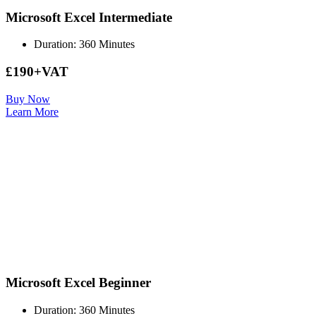
Microsoft Excel Intermediate
Duration: 360 Minutes
£190+VAT
Buy Now
Learn More
Microsoft Excel Beginner
Duration: 360 Minutes