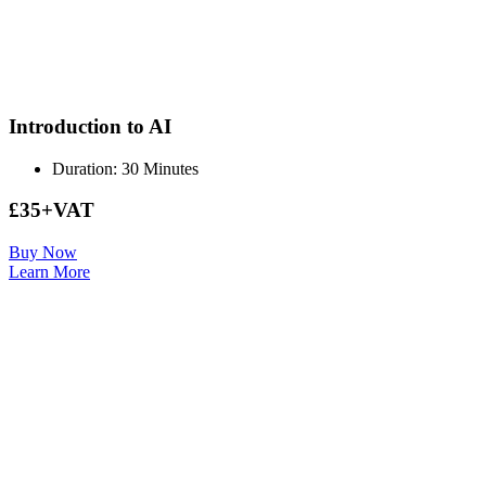
Introduction to AI
Duration: 30 Minutes
£35+VAT
Buy Now
Learn More