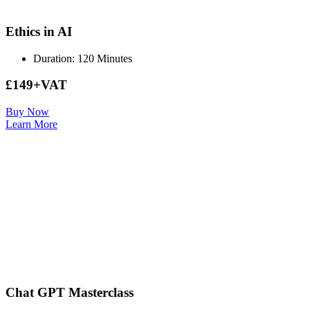
Ethics in AI
Duration: 120 Minutes
£149+VAT
Buy Now
Learn More
Chat GPT Masterclass