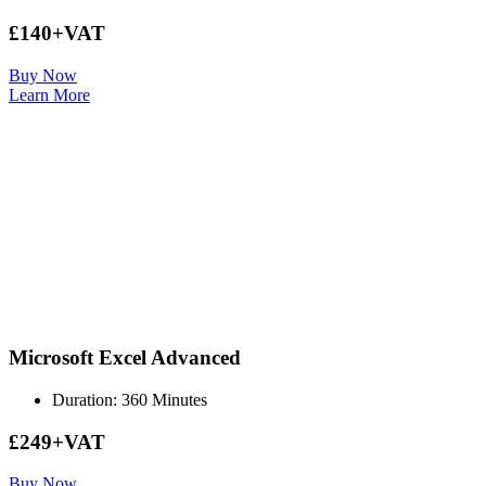
£140+VAT
Buy Now
Learn More
Microsoft Excel Advanced
Duration: 360 Minutes
£249+VAT
Buy Now