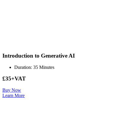
Introduction to Generative AI
Duration: 35 Minutes
£35+VAT
Buy Now
Learn More