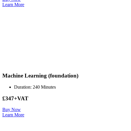
Learn More
Machine Learning (foundation)
Duration: 240 Minutes
£347+VAT
Buy Now
Learn More