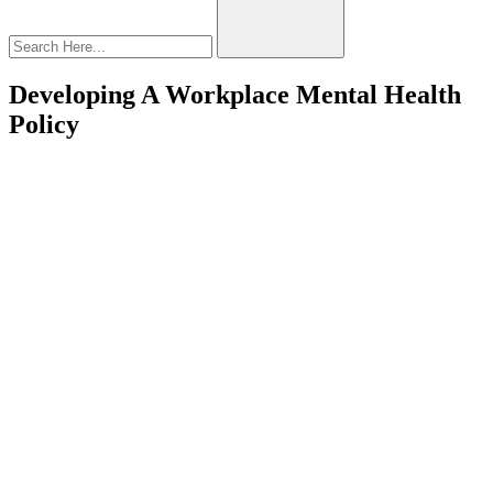
Developing A Workplace Mental Health
Policy