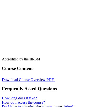
Accredited by the IIRSM
Course Content
Download Course Overview PDF
Frequently Asked Questions
How long does it take?
How do I access the course?
Do I have to complete the course in one sitting?