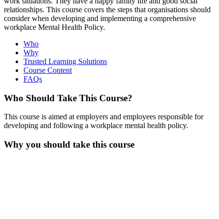
work situations. They have a happy family life and good social
relationships. This course covers the steps that organisations should
consider when developing and implementing a comprehensive
workplace Mental Health Policy.
Who
Why
Trusted Learning Solutions
Course Content
FAQs
Who Should Take This Course?
This course is aimed at employers and employees responsible for
developing and following a workplace mental health policy.
Why you should take this course