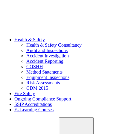
Health & Safety
Health & Safety Consultancy
Audit and Inspections
Accident Investigation
Accident Reporting
COSHH
Method Statements
Equipment Inspections
Risk Assessments
CDM 2015
Fire Safety
Ongoing Compliance Support
SSIP Accreditations
E- Learning Courses