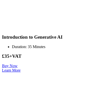
Introduction to Generative AI
Duration: 35 Minutes
£35+VAT
Buy Now
Learn More