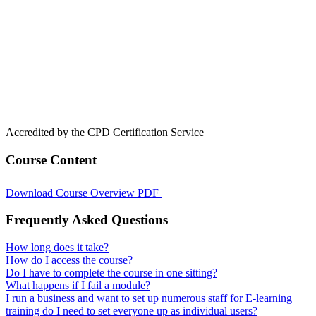
Accredited by the CPD Certification Service
Course Content
Download Course Overview PDF
Frequently Asked Questions
How long does it take?
How do I access the course?
Do I have to complete the course in one sitting?
What happens if I fail a module?
I run a business and want to set up numerous staff for E-learning
training do I need to set everyone up as individual users?