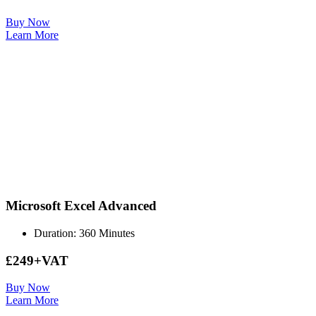
Buy Now
Learn More
Microsoft Excel Advanced
Duration: 360 Minutes
£249+VAT
Buy Now
Learn More