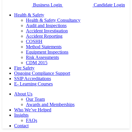
Business Login
Candidate Login
Health & Safety
Health & Safety Consultancy
Audit and Inspections
Accident Investigation
Accident Reporting
COSHH
Method Statements
Equipment Inspections
Risk Assessments
CDM 2015
Fire Safety
Ongoing Compliance Support
SSIP Accreditations
E- Learning Courses
About Us
Our Team
Awards and Memberships
Who We’ve Helped
Insights
FAQs
Contact