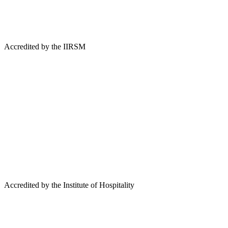
Accredited by the IIRSM
Accredited by the Institute of Hospitality