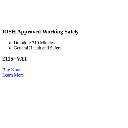
IOSH Approved Working Safely
Duration: 210 Minutes
General Health and Safety
£115+VAT
Buy Now
Learn More