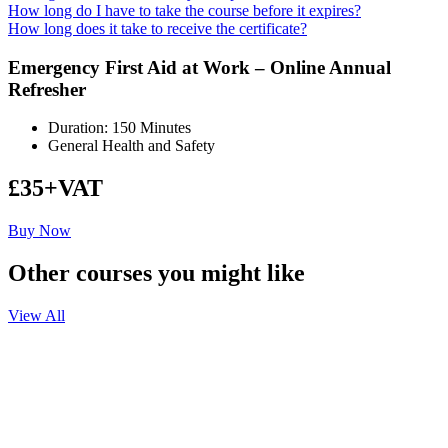
How long do I have to take the course before it expires?
How long does it take to receive the certificate?
Emergency First Aid at Work – Online Annual
Refresher
Duration: 150 Minutes
General Health and Safety
£35+VAT
Buy Now
Other courses you might like
View All