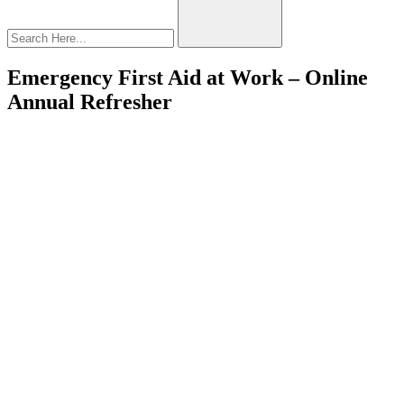
Emergency First Aid at Work – Online
Annual Refresher