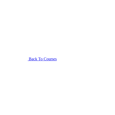
Back To Courses