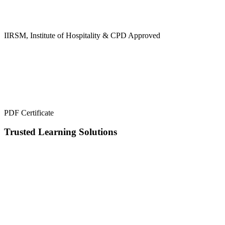
IIRSM, Institute of Hospitality & CPD Approved
PDF Certificate
Trusted Learning Solutions