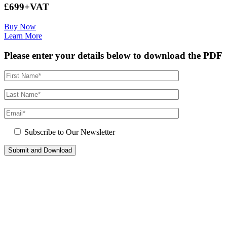
£699+VAT
Buy Now
Learn More
Please enter your details below to download the PDF
Subscribe to Our Newsletter