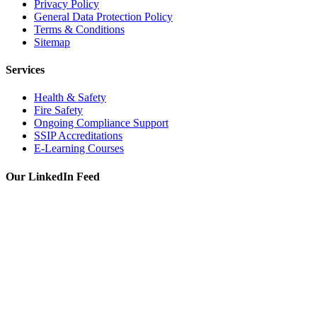
Privacy Policy
General Data Protection Policy
Terms & Conditions
Sitemap
Services
Health & Safety
Fire Safety
Ongoing Compliance Support
SSIP Accreditations
E-Learning Courses
Our LinkedIn Feed