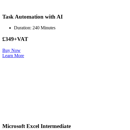
Task Automation with AI
Duration: 240 Minutes
£349+VAT
Buy Now
Learn More
Microsoft Excel Intermediate