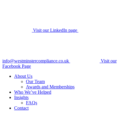
Visit our LinkedIn page
info@westminstercompliance.co.uk
Visit our
Facebook Page
About Us
Our Team
Awards and Memberships
Who We’ve Helped
Insights
FAQs
Contact