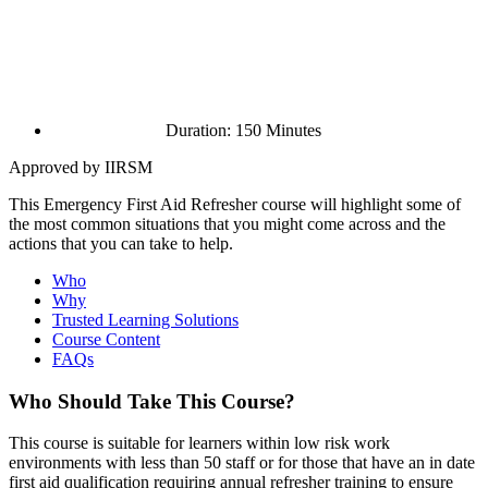
Duration: 150 Minutes
Approved by IIRSM
This Emergency First Aid Refresher course will highlight some of
the most common situations that you might come across and the
actions that you can take to help.
Who
Why
Trusted Learning Solutions
Course Content
FAQs
Who Should Take This Course?
This course is suitable for learners within low risk work
environments with less than 50 staff or for those that have an in date
first aid qualification requiring annual refresher training to ensure