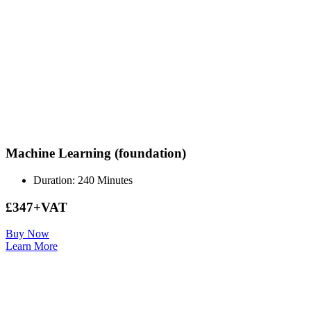
Machine Learning (foundation)
Duration: 240 Minutes
£347+VAT
Buy Now
Learn More