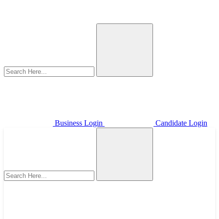
Business Login
Candidate Login