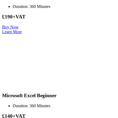
Duration: 360 Minutes
£190+VAT
Buy Now
Learn More
Microsoft Excel Beginner
Duration: 360 Minutes
£140+VAT