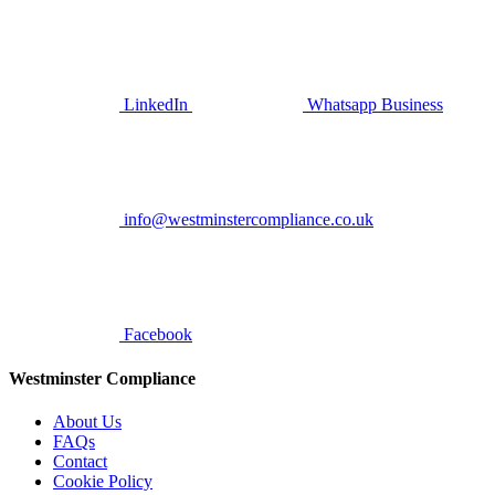
LinkedIn
Whatsapp Business
info@westminstercompliance.co.uk
Facebook
Westminster Compliance
About Us
FAQs
Contact
Cookie Policy