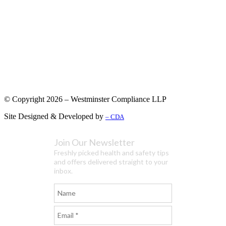
© Copyright 2026 – Westminster Compliance LLP
Site Designed & Developed by
– CDA
Join Our Newsletter
Freshly picked health and safety tips
and offers delivered straight to your
inbox.