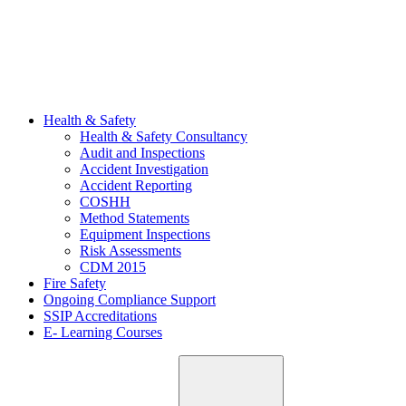
Health & Safety
Health & Safety Consultancy
Audit and Inspections
Accident Investigation
Accident Reporting
COSHH
Method Statements
Equipment Inspections
Risk Assessments
CDM 2015
Fire Safety
Ongoing Compliance Support
SSIP Accreditations
E- Learning Courses