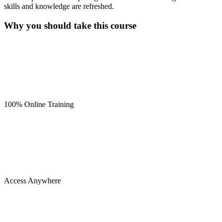
skills and knowledge are refreshed.
Why you should take this course
100% Online Training
Access Anywhere