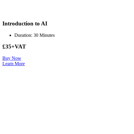
Introduction to AI
Duration: 30 Minutes
£35+VAT
Buy Now
Learn More