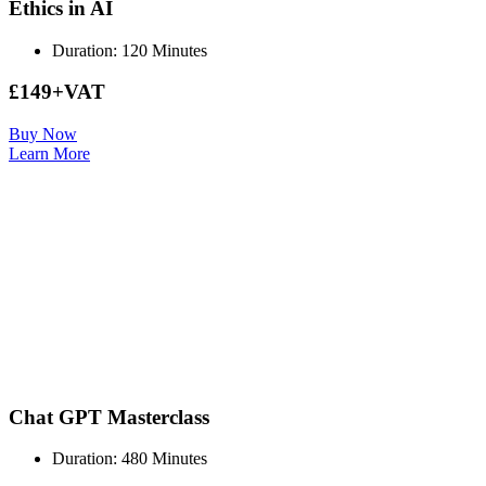
Ethics in AI
Duration: 120 Minutes
£149+VAT
Buy Now
Learn More
Chat GPT Masterclass
Duration: 480 Minutes