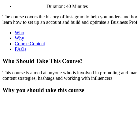
Duration: 40 Minutes
The course covers the history of Instagram to help you understand how
learn how to set up an account and build and optimise a Business Prof
Who
Why
Course Content
FAQs
Who Should Take This Course?
This course is aimed at anyone who is involved in promoting and marke
content strategies, hashtags and working with influencers
Why you should take this course