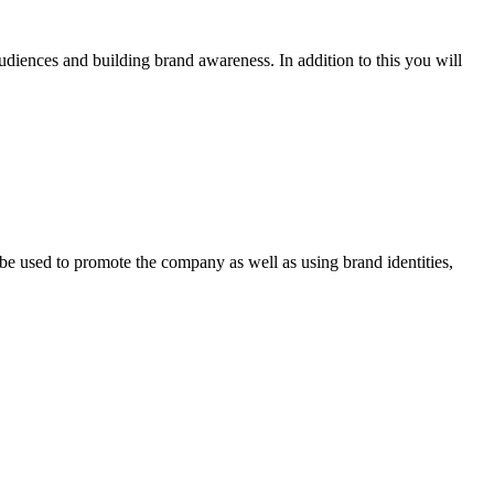
udiences and building brand awareness. In addition to this you will
be used to promote the company as well as using brand identities,