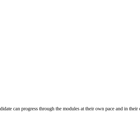
andidate can progress through the modules at their own pace and in their