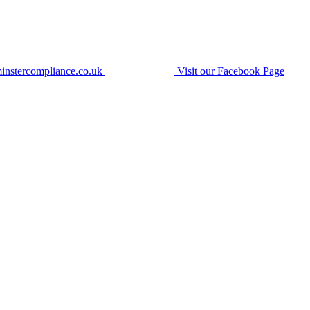
instercompliance.co.uk
Visit our Facebook Page