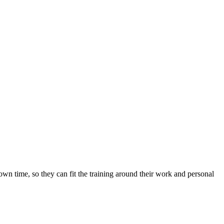
 own time, so they can fit the training around their work and personal