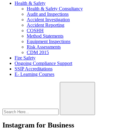
Health & Safety
Health & Safety Consultancy
Audit and Inspections
Accident Investigation
Accident Reporting
COSHH
Method Statements
Equipment Inspections
Risk Assessments
CDM 2015
Fire Safety
Ongoing Compliance Support
SSIP Accreditations
E- Learning Courses
Instagram for Business