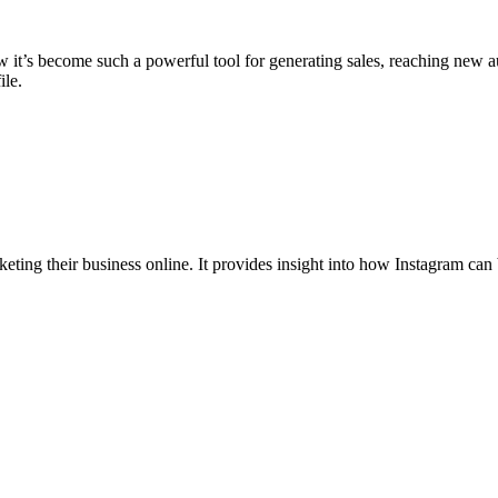
 it’s become such a powerful tool for generating sales, reaching new a
ile.
ting their business online. It provides insight into how Instagram can 