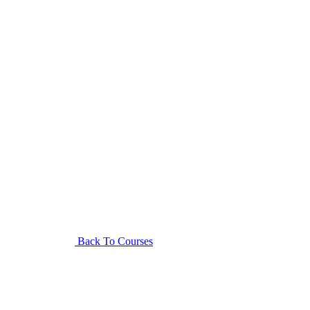
Back To Courses