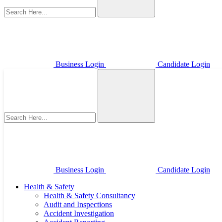
Business Login
Candidate Login
Business Login
Candidate Login
Health & Safety
Health & Safety Consultancy
Audit and Inspections
Accident Investigation