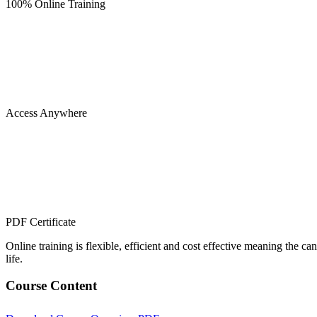
100% Online Training
Access Anywhere
PDF Certificate
Online training is flexible, efficient and cost effective meaning the c
life.
Course Content