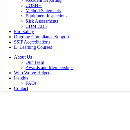
Accident Reporting
COSHH
Method Statements
Equipment Inspections
Risk Assessments
CDM 2015
Fire Safety
Ongoing Compliance Support
SSIP Accreditations
E- Learning Courses
About Us
Our Team
Awards and Memberships
Who We’ve Helped
Insights
FAQs
Contact