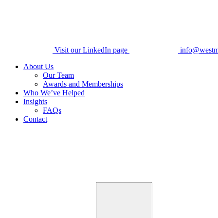
Visit our LinkedIn page
info@westm
About Us
Our Team
Awards and Memberships
Who We’ve Helped
Insights
FAQs
Contact