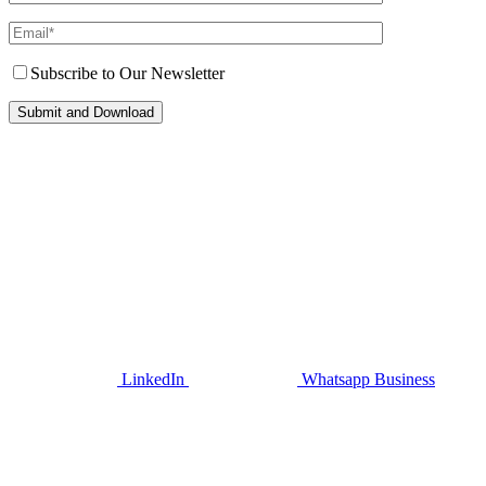
Subscribe to Our Newsletter
LinkedIn
Whatsapp Business