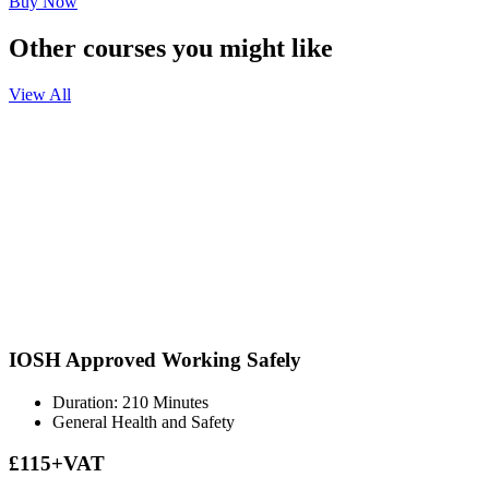
Buy Now
Other courses you might like
View All
IOSH Approved Working Safely
Duration: 210 Minutes
General Health and Safety
£115+VAT