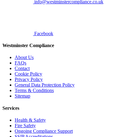
info@westminstercompliance.co.uk
Facebook
Westminster Compliance
About Us
FAQs
Contact
Cookie Policy
Privacy Policy
General Data Protection Policy
Terms & Conditions
Sitemap
Services
Health & Safety
Fire Safety
Ongoing Compliance Support
SSIP Accreditations