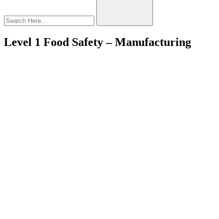
Level 1 Food Safety – Manufacturing