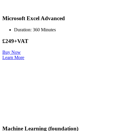
Microsoft Excel Advanced
Duration: 360 Minutes
£249+VAT
Buy Now
Learn More
Machine Learning (foundation)