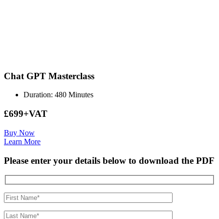
Chat GPT Masterclass
Duration: 480 Minutes
£699+VAT
Buy Now
Learn More
Please enter your details below to download the PDF