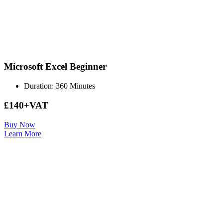
Microsoft Excel Beginner
Duration: 360 Minutes
£140+VAT
Buy Now
Learn More