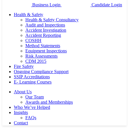
Business Login
Candidate Login
Health & Safety
Health & Safety Consultancy
Audit and Inspections
Accident Investigation
Accident Reporting
COSHH
Method Statements
Equipment Inspections
Risk Assessments
CDM 2015
Fire Safety
Ongoing Compliance Support
SSIP Accreditations
E- Learning Courses
About Us
Our Team
Awards and Memberships
Who We’ve Helped
Insights
FAQs
Contact