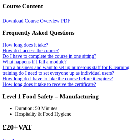
Course Content
Download Course Overview PDF
Frequently Asked Questions
How long does it take?
How do I access the course?
Do I have to complete the course in one sitting?
What happens if I fail a module?
I run a business and want to set up numerous staff for E-learning
training do I need to set everyone up as individual users?
How long do I have to take the course before it expires?
How long does it take to receive the certificate?
Level 1 Food Safety – Manufacturing
Duration: 50 Minutes
Hospitality & Food Hygiene
£20+VAT