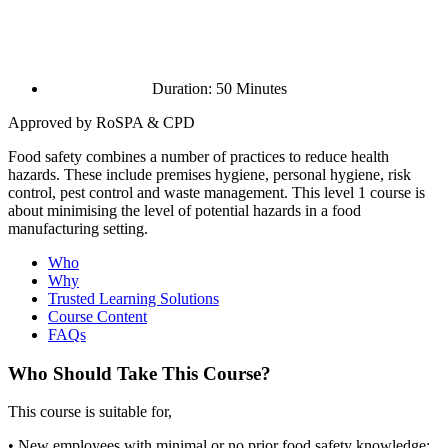
Duration: 50 Minutes
Approved by RoSPA & CPD
Food safety combines a number of practices to reduce health
hazards. These include premises hygiene, personal hygiene, risk
control, pest control and waste management. This level 1 course is
about minimising the level of potential hazards in a food
manufacturing setting.
Who
Why
Trusted Learning Solutions
Course Content
FAQs
Who Should Take This Course?
This course is suitable for,
• New employees with minimal or no prior food safety knowledge;