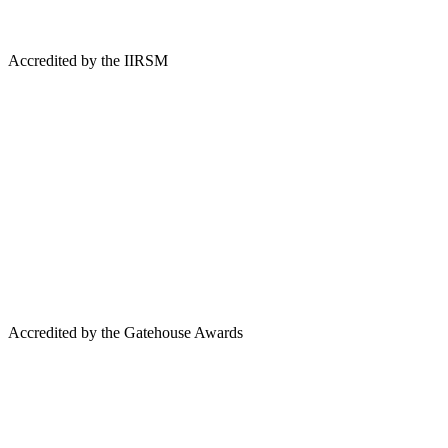
Accredited by the IIRSM
Accredited by the Gatehouse Awards