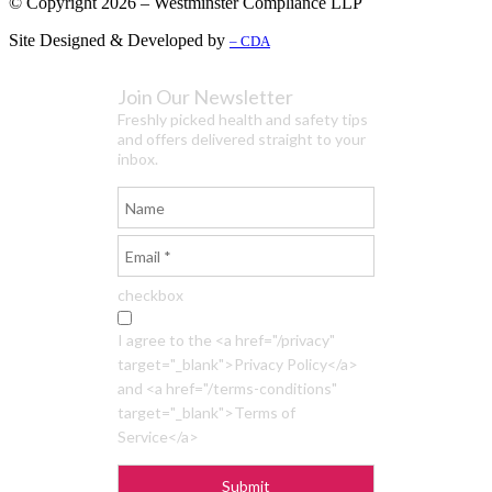
© Copyright 2026 – Westminster Compliance LLP
Site Designed & Developed by
– CDA
Join Our Newsletter
Freshly picked health and safety tips
and offers delivered straight to your
inbox.
checkbox
I agree to the <a href="/privacy"
target="_blank">Privacy Policy</a>
and <a href="/terms-conditions"
target="_blank">Terms of
Service</a>