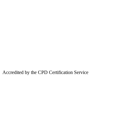
Accredited by the CPD Certification Service