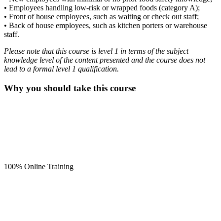
• Employees handling low-risk or wrapped foods (category A);
• Front of house employees, such as waiting or check out staff;
• Back of house employees, such as kitchen porters or warehouse
staff.
Please note that this course is level 1 in terms of the subject
knowledge level of the content presented and the course does not
lead to a formal level 1 qualification.
Why you should take this course
100% Online Training