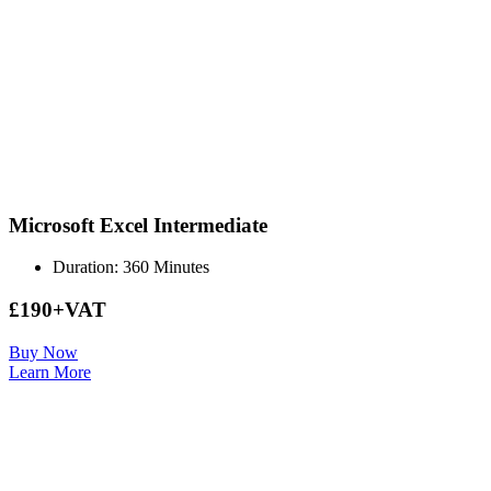
Microsoft Excel Intermediate
Duration: 360 Minutes
£190+VAT
Buy Now
Learn More