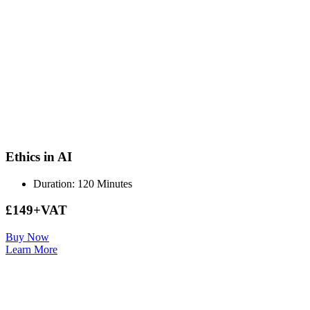
Ethics in AI
Duration: 120 Minutes
£149+VAT
Buy Now
Learn More