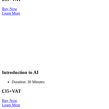
Buy Now
Learn More
Introduction to AI
Duration: 30 Minutes
£35+VAT
Buy Now
Learn More