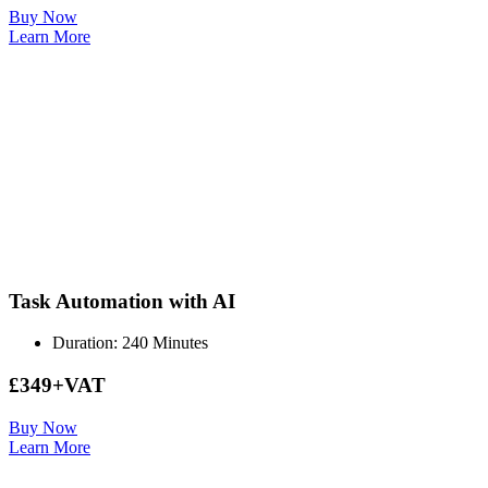
Buy Now
Learn More
Task Automation with AI
Duration: 240 Minutes
£349+VAT
Buy Now
Learn More