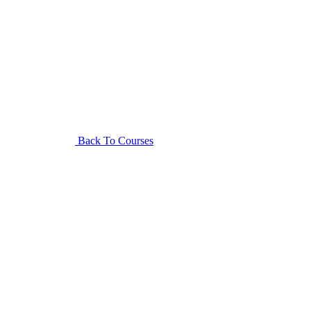
Back To Courses