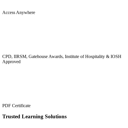
Access Anywhere
CPD, IIRSM, Gatehouse Awards, Institute of Hospitality & IOSH
Approved
PDF Certificate
Trusted Learning Solutions