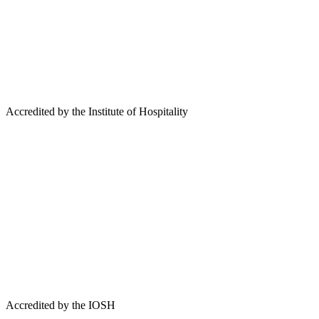
Accredited by the Institute of Hospitality
Accredited by the IOSH