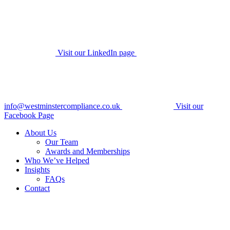
Visit our LinkedIn page
info@westminstercompliance.co.uk
Visit our
Facebook Page
About Us
Our Team
Awards and Memberships
Who We’ve Helped
Insights
FAQs
Contact