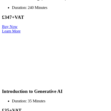
Duration: 240 Minutes
£347+VAT
Buy Now
Learn More
Introduction to Generative AI
Duration: 35 Minutes
£35+VAT