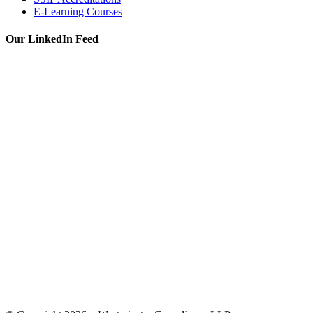
E-Learning Courses
Our LinkedIn Feed