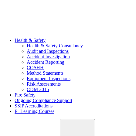
Health & Safety
Health & Safety Consultancy
Audit and Inspections
Accident Investigation
Accident Reporting
COSHH
Method Statements
Equipment Inspections
Risk Assessments
CDM 2015
Fire Safety
Ongoing Compliance Support
SSIP Accreditations
E- Learning Courses