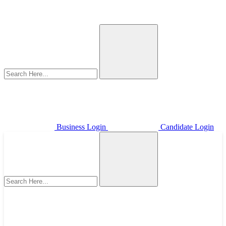
Business Login
Candidate Login