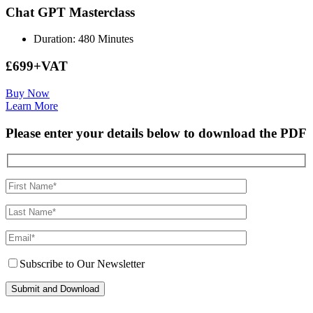
Chat GPT Masterclass
Duration: 480 Minutes
£699+VAT
Buy Now
Learn More
Please enter your details below to download the PDF
Subscribe to Our Newsletter