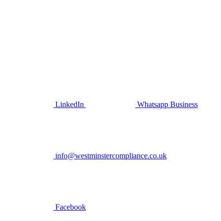
LinkedIn
Whatsapp Business
info@westminstercompliance.co.uk
Facebook