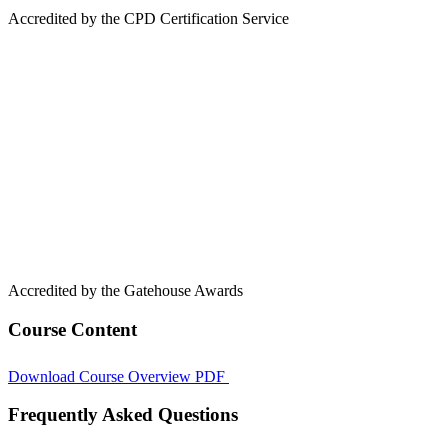
Accredited by the CPD Certification Service
Accredited by the Gatehouse Awards
Course Content
Download Course Overview PDF
Frequently Asked Questions