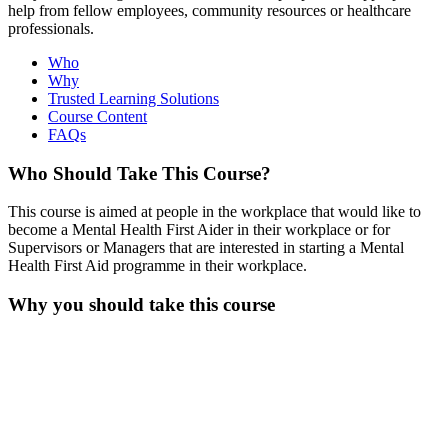
help from fellow employees, community resources or healthcare
professionals.
Who
Why
Trusted Learning Solutions
Course Content
FAQs
Who Should Take This Course?
This course is aimed at people in the workplace that would like to
become a Mental Health First Aider in their workplace or for
Supervisors or Managers that are interested in starting a Mental
Health First Aid programme in their workplace.
Why you should take this course