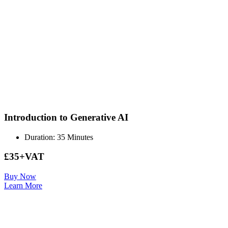
Introduction to Generative AI
Duration: 35 Minutes
£35+VAT
Buy Now
Learn More