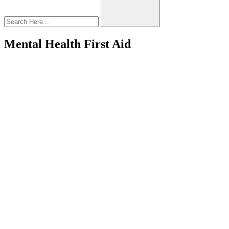
Mental Health First Aid