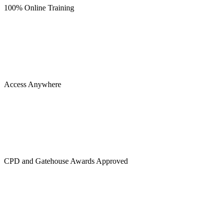
100% Online Training
Access Anywhere
CPD and Gatehouse Awards Approved