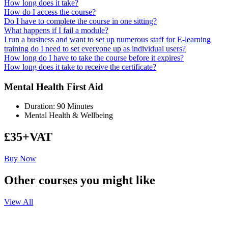
How long does it take?
How do I access the course?
Do I have to complete the course in one sitting?
What happens if I fail a module?
I run a business and want to set up numerous staff for E-learning
training do I need to set everyone up as individual users?
How long do I have to take the course before it expires?
How long does it take to receive the certificate?
Mental Health First Aid
Duration: 90 Minutes
Mental Health & Wellbeing
£35+VAT
Buy Now
Other courses you might like
View All