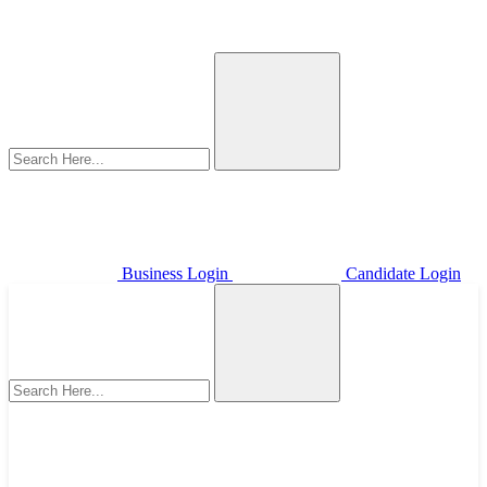
Business Login
Candidate Login