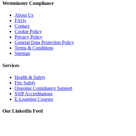
Westminster Compliance
About Us
FAQs
Contact
Cookie Policy
Privacy Policy
General Data Protection Policy
Terms & Conditions
Sitemap
Services
Health & Safety
Fire Safety
Ongoing Compliance Support
SSIP Accreditations
E-Learning Courses
Our LinkedIn Feed