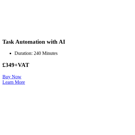
Task Automation with AI
Duration: 240 Minutes
£349+VAT
Buy Now
Learn More