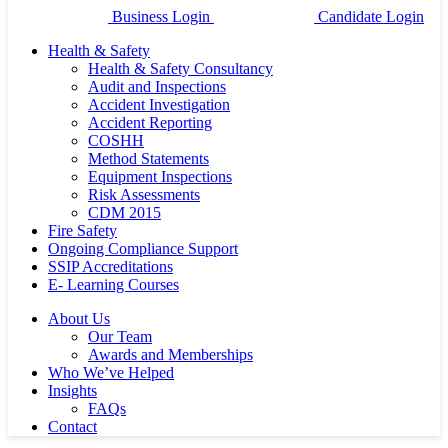
Business Login
Candidate Login
Health & Safety
Health & Safety Consultancy
Audit and Inspections
Accident Investigation
Accident Reporting
COSHH
Method Statements
Equipment Inspections
Risk Assessments
CDM 2015
Fire Safety
Ongoing Compliance Support
SSIP Accreditations
E- Learning Courses
About Us
Our Team
Awards and Memberships
Who We’ve Helped
Insights
FAQs
Contact