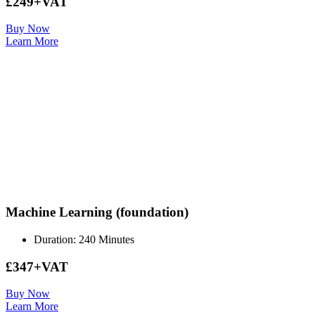
£249+VAT
Buy Now
Learn More
Machine Learning (foundation)
Duration: 240 Minutes
£347+VAT
Buy Now
Learn More