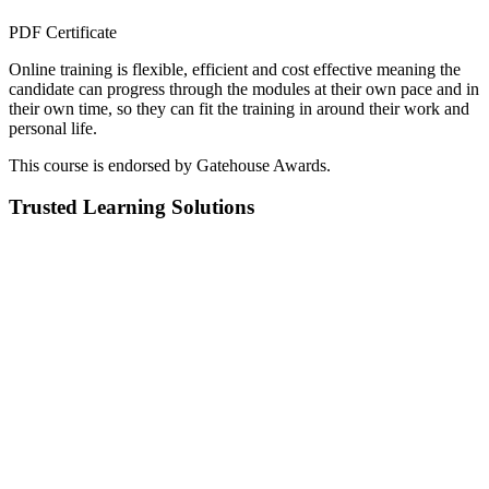
PDF Certificate
Online training is flexible, efficient and cost effective meaning the
candidate can progress through the modules at their own pace and in
their own time, so they can fit the training in around their work and
personal life.
This course is endorsed by Gatehouse Awards.
Trusted Learning Solutions