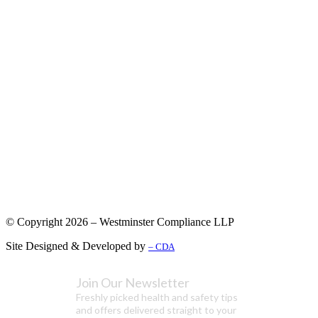
© Copyright 2026 – Westminster Compliance LLP
Site Designed & Developed by
– CDA
Join Our Newsletter
Freshly picked health and safety tips
and offers delivered straight to your