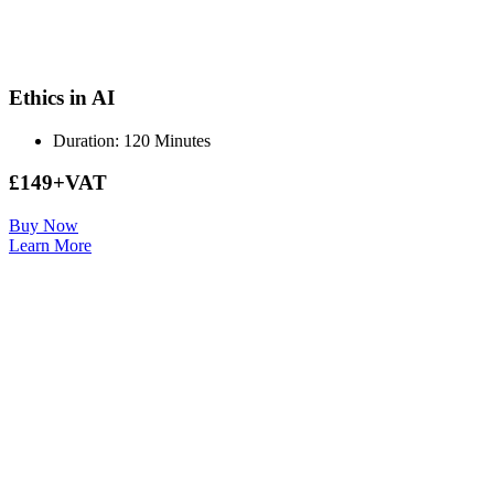
Ethics in AI
Duration: 120 Minutes
£149+VAT
Buy Now
Learn More