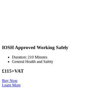
IOSH Approved Working Safely
Duration: 210 Minutes
General Health and Safety
£115+VAT
Buy Now
Learn More