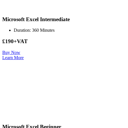
Microsoft Excel Intermediate
Duration: 360 Minutes
£190+VAT
Buy Now
Learn More
Microsoft Excel Beginner