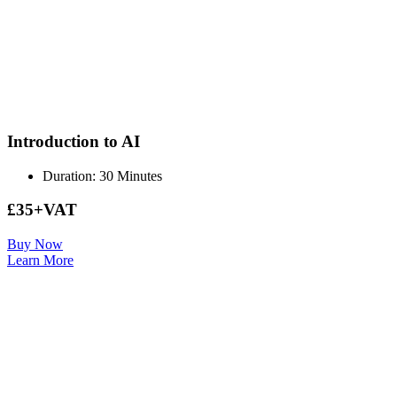
Introduction to AI
Duration: 30 Minutes
£35+VAT
Buy Now
Learn More