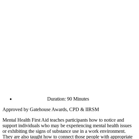
Duration: 90 Minutes
Approved by Gatehouse Awards, CPD & IIRSM
Mental Health First Aid teaches participants how to notice and
support individuals who may be experiencing mental health issues
or exhibiting the signs of substance use in a work environment.
They are also taught how to connect those people with appropriate