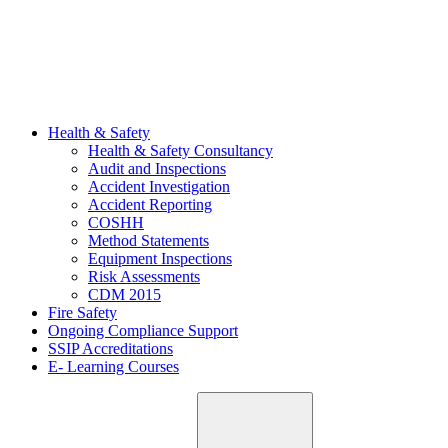
Health & Safety
Health & Safety Consultancy
Audit and Inspections
Accident Investigation
Accident Reporting
COSHH
Method Statements
Equipment Inspections
Risk Assessments
CDM 2015
Fire Safety
Ongoing Compliance Support
SSIP Accreditations
E- Learning Courses