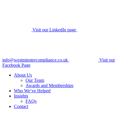
Visit our LinkedIn page
info@westminstercompliance.co.uk
Visit our
Facebook Page
About Us
Our Team
Awards and Memberships
Who We’ve Helped
Insights
FAQs
Contact