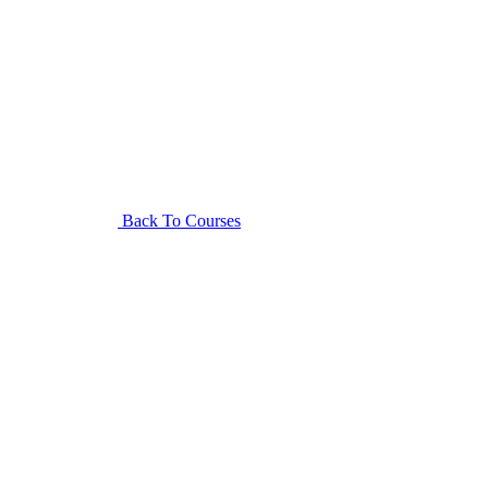
Back To Courses