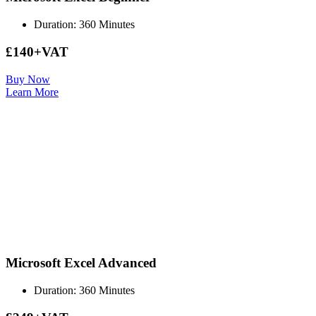
Duration: 360 Minutes
£140+VAT
Buy Now
Learn More
Microsoft Excel Advanced
Duration: 360 Minutes