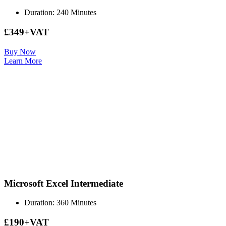
Duration: 240 Minutes
£349+VAT
Buy Now
Learn More
Microsoft Excel Intermediate
Duration: 360 Minutes
£190+VAT