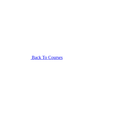
Back To Courses