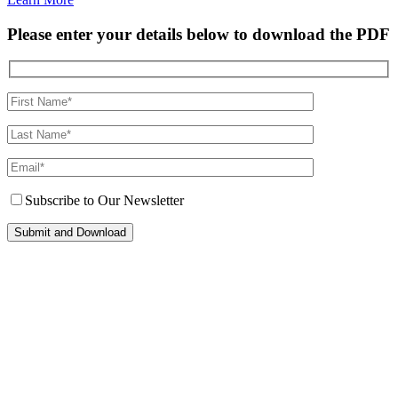
Please enter your details below to download the PDF
Subscribe to Our Newsletter