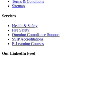
Terms & Conditions
Sitemap
Services
Health & Safety
Fire Safety
Ongoing Compliance Support
SSIP Accreditations
E-Learning Courses
Our LinkedIn Feed