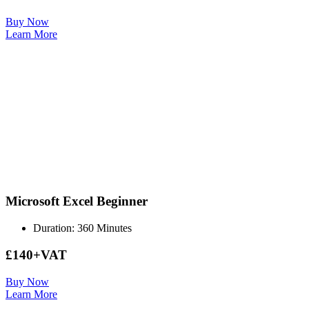
Buy Now
Learn More
Microsoft Excel Beginner
Duration: 360 Minutes
£140+VAT
Buy Now
Learn More