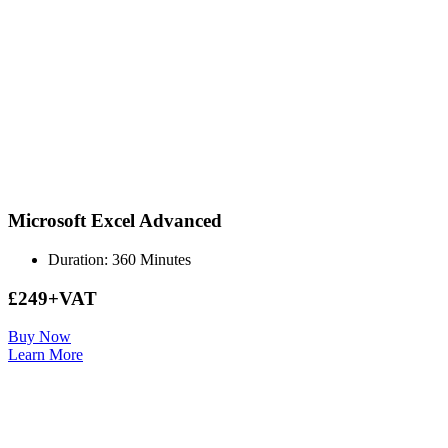
Microsoft Excel Advanced
Duration: 360 Minutes
£249+VAT
Buy Now
Learn More