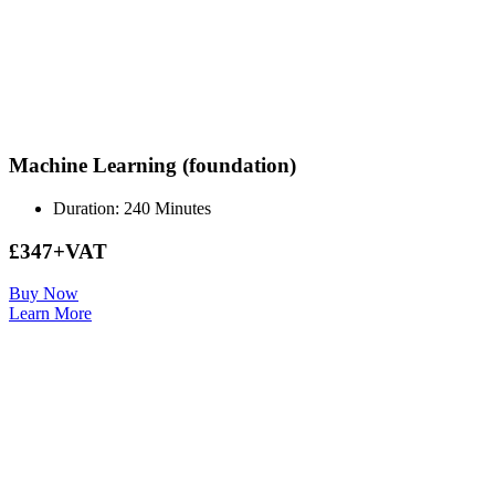
Machine Learning (foundation)
Duration: 240 Minutes
£347+VAT
Buy Now
Learn More