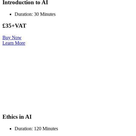
Introduction to AI
Duration: 30 Minutes
£35+VAT
Buy Now
Learn More
Ethics in AI
Duration: 120 Minutes