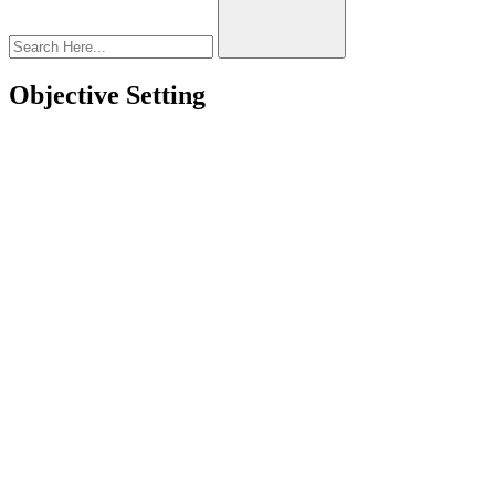
Objective Setting