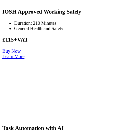
IOSH Approved Working Safely
Duration: 210 Minutes
General Health and Safety
£115+VAT
Buy Now
Learn More
Task Automation with AI