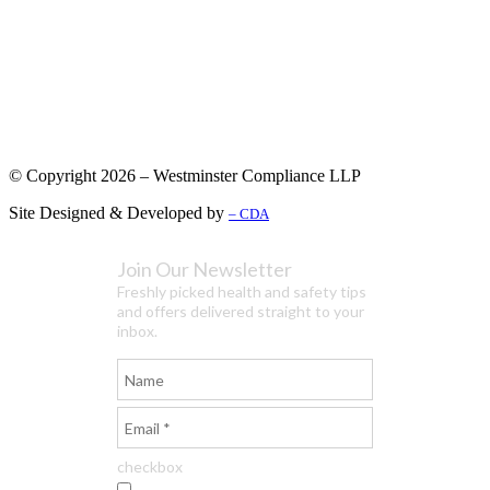
© Copyright 2026 – Westminster Compliance LLP
Site Designed & Developed by
– CDA
Join Our Newsletter
Freshly picked health and safety tips
and offers delivered straight to your
inbox.
checkbox