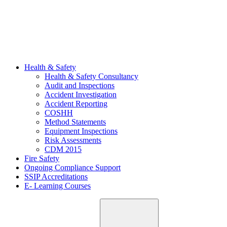
Health & Safety
Health & Safety Consultancy
Audit and Inspections
Accident Investigation
Accident Reporting
COSHH
Method Statements
Equipment Inspections
Risk Assessments
CDM 2015
Fire Safety
Ongoing Compliance Support
SSIP Accreditations
E- Learning Courses