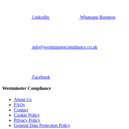
LinkedIn
Whatsapp Business
info@westminstercompliance.co.uk
Facebook
Westminster Compliance
About Us
FAQs
Contact
Cookie Policy
Privacy Policy
General Data Protection Policy