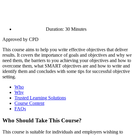
Duration: 30 Minutes
Approved by CPD
This course aims to help you write effective objectives that deliver
results. It covers the importance of goals and objectives and why we
need them, the barriers to you achieving your objectives and how to
overcome them, what SMART objectives are and how to write and
identify them and concludes with some tips for successful objective
setting.
Who
Why
Trusted Learning Solutions
Course Content
FAQs
Who Should Take This Course?
This course is suitable for individuals and employers wishing to