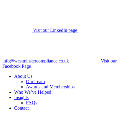
Visit our LinkedIn page
info@westminstercompliance.co.uk
Visit our
Facebook Page
About Us
Our Team
Awards and Memberships
Who We’ve Helped
Insights
FAQs
Contact