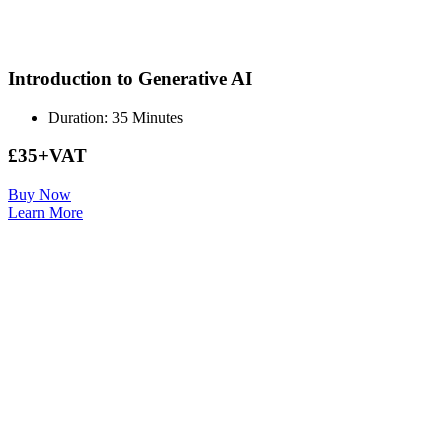
Introduction to Generative AI
Duration: 35 Minutes
£35+VAT
Buy Now
Learn More