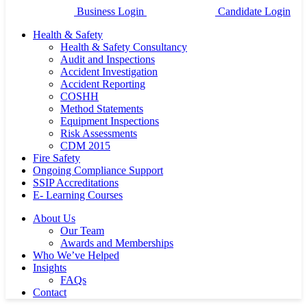
Business Login
Candidate Login
Health & Safety
Health & Safety Consultancy
Audit and Inspections
Accident Investigation
Accident Reporting
COSHH
Method Statements
Equipment Inspections
Risk Assessments
CDM 2015
Fire Safety
Ongoing Compliance Support
SSIP Accreditations
E- Learning Courses
About Us
Our Team
Awards and Memberships
Who We’ve Helped
Insights
FAQs
Contact