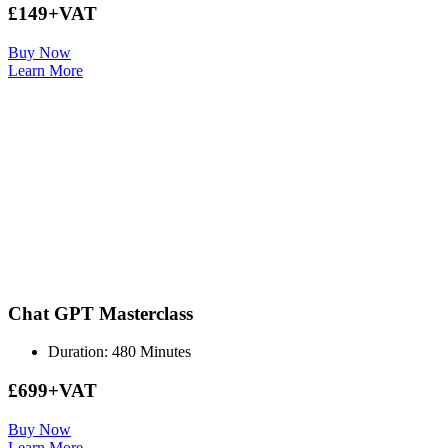
£149+VAT
Buy Now
Learn More
Chat GPT Masterclass
Duration: 480 Minutes
£699+VAT
Buy Now
Learn More