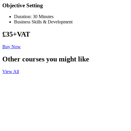
Objective Setting
Duration: 30 Minutes
Business Skills & Development
£35+VAT
Buy Now
Other courses you might like
View All