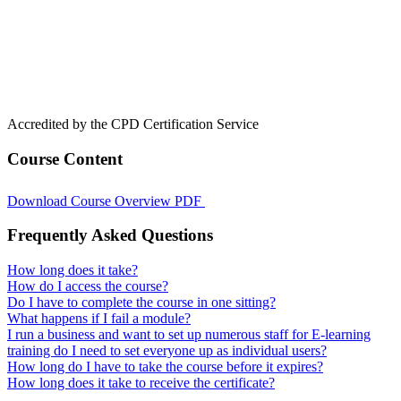
Accredited by the CPD Certification Service
Course Content
Download Course Overview PDF
Frequently Asked Questions
How long does it take?
How do I access the course?
Do I have to complete the course in one sitting?
What happens if I fail a module?
I run a business and want to set up numerous staff for E-learning
training do I need to set everyone up as individual users?
How long do I have to take the course before it expires?
How long does it take to receive the certificate?