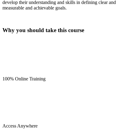
develop their understanding and skills in defining clear and
measurable and achievable goals.
Why you should take this course
100% Online Training
Access Anywhere