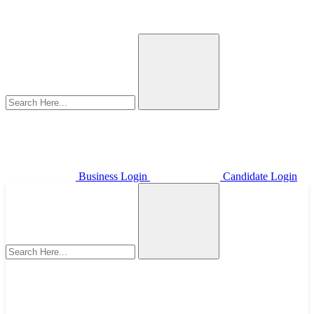
Business Login
Candidate Login