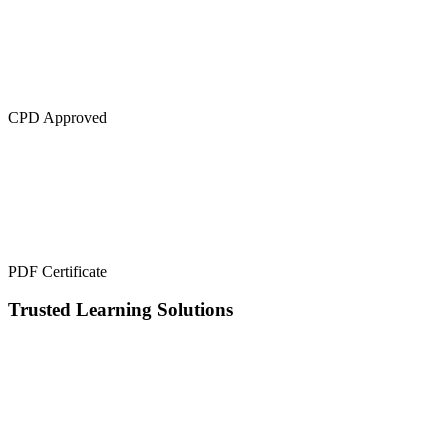
CPD Approved
PDF Certificate
Trusted Learning Solutions