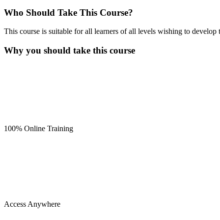
Who Should Take This Course?
This course is suitable for all learners of all levels wishing to develo
Why you should take this course
100% Online Training
Access Anywhere