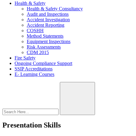
Health & Safety
Health & Safety Consultancy
Audit and Inspections
Accident Investigation
Accident Reporting
COSHH
Method Statements
Equipment Inspections
Risk Assessments
CDM 2015
Fire Safety
Ongoing Compliance Support
SSIP Accreditations
E- Learning Courses
Presentation Skills