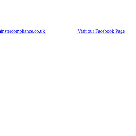
instercompliance.co.uk
Visit our Facebook Page