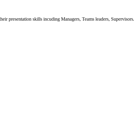
p their presentation skills incuding Managers, Teams leaders, Supervisors