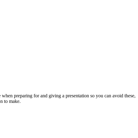
 when preparing for and giving a presentation so you can avoid these,
on to make.