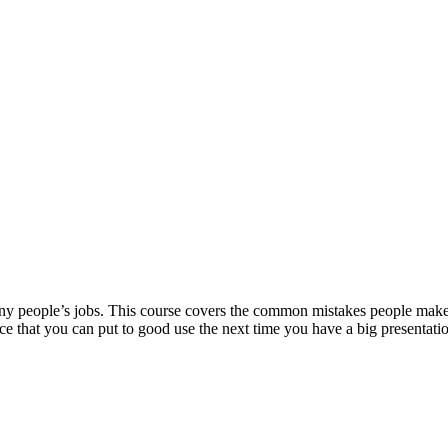
many people’s jobs. This course covers the common mistakes people make
ce that you can put to good use the next time you have a big presentati