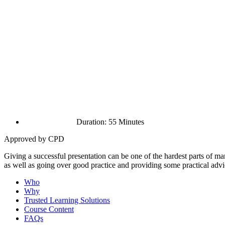
Duration: 55 Minutes
Approved by CPD
Giving a successful presentation can be one of the hardest parts of 
as well as going over good practice and providing some practical advi
Who
Why
Trusted Learning Solutions
Course Content
FAQs