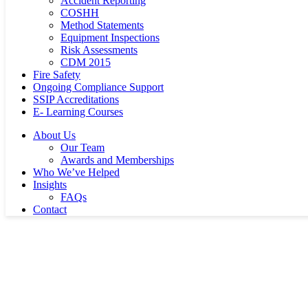
Accident Reporting
COSHH
Method Statements
Equipment Inspections
Risk Assessments
CDM 2015
Fire Safety
Ongoing Compliance Support
SSIP Accreditations
E- Learning Courses
About Us
Our Team
Awards and Memberships
Who We’ve Helped
Insights
FAQs
Contact