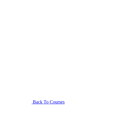
Back To Courses