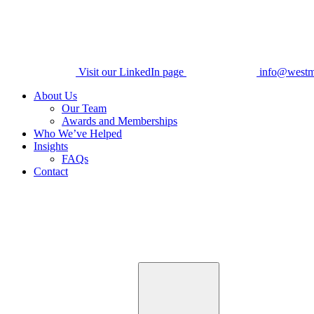
Visit our LinkedIn page
info@westm
About Us
Our Team
Awards and Memberships
Who We’ve Helped
Insights
FAQs
Contact