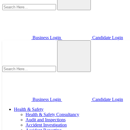
Business Login
Candidate Login
Business Login
Candidate Login
Health & Safety
Health & Safety Consultancy
Audit and Inspections
Accident Investigation