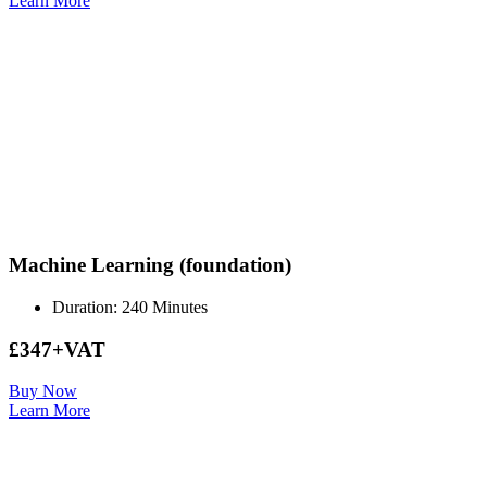
Learn More
Machine Learning (foundation)
Duration: 240 Minutes
£347+VAT
Buy Now
Learn More