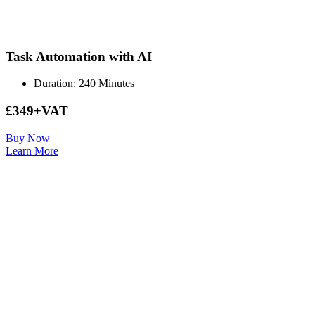
Task Automation with AI
Duration: 240 Minutes
£349+VAT
Buy Now
Learn More