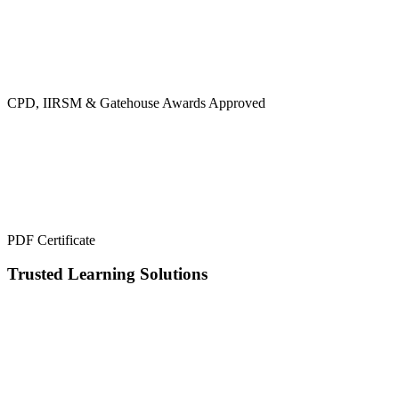
CPD, IIRSM & Gatehouse Awards Approved
PDF Certificate
Trusted Learning Solutions