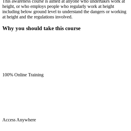
This awareness course is aimed at anyone who undertakes work at
height, or who employs people who regularly work at height
including below ground level to understand the dangers or working
at height and the regulations involved.
Why you should take this course
100% Online Training
Access Anywhere