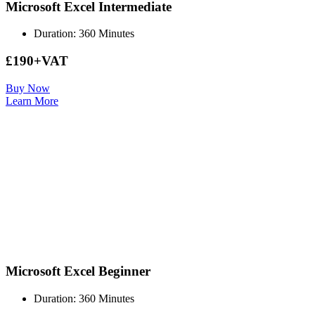
Microsoft Excel Intermediate
Duration: 360 Minutes
£190+VAT
Buy Now
Learn More
Microsoft Excel Beginner
Duration: 360 Minutes