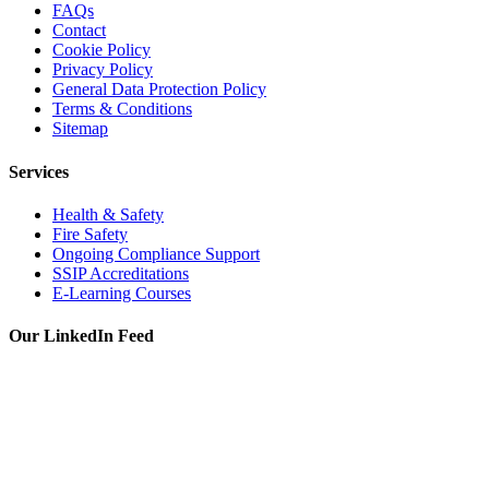
FAQs
Contact
Cookie Policy
Privacy Policy
General Data Protection Policy
Terms & Conditions
Sitemap
Services
Health & Safety
Fire Safety
Ongoing Compliance Support
SSIP Accreditations
E-Learning Courses
Our LinkedIn Feed