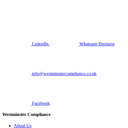
LinkedIn
Whatsapp Business
info@westminstercompliance.co.uk
Facebook
Westminster Compliance
About Us