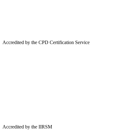
Accredited by the CPD Certification Service
Accredited by the IIRSM