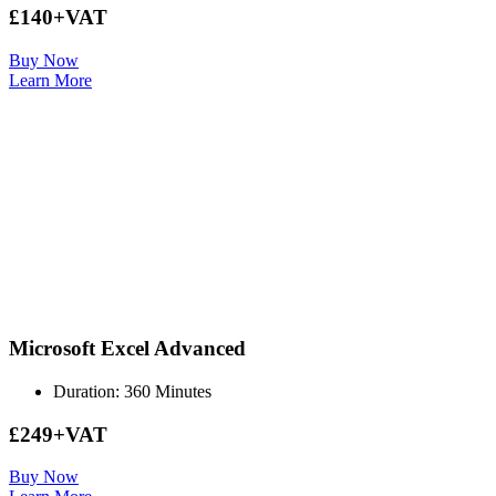
£140+VAT
Buy Now
Learn More
Microsoft Excel Advanced
Duration: 360 Minutes
£249+VAT
Buy Now