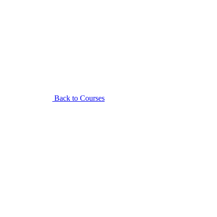
Back to Courses