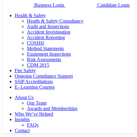
Business Login
Candidate Login
Health & Safety
Health & Safety Consultancy
Audit and Inspections
Accident Investigation
Accident Reporting
COSHH
Method Statements
Equipment Inspections
Risk Assessments
CDM 2015
Fire Safety
Ongoing Compliance Support
SSIP Accreditations
E- Learning Courses
About Us
Our Team
Awards and Memberships
Who We’ve Helped
Insights
FAQs
Contact