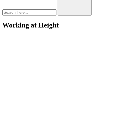
Working at Height