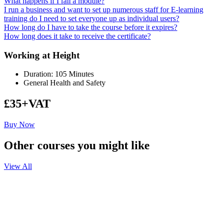
What happens if I fail a module?
I run a business and want to set up numerous staff for E-learning
training do I need to set everyone up as individual users?
How long do I have to take the course before it expires?
How long does it take to receive the certificate?
Working at Height
Duration: 105 Minutes
General Health and Safety
£35+VAT
Buy Now
Other courses you might like
View All