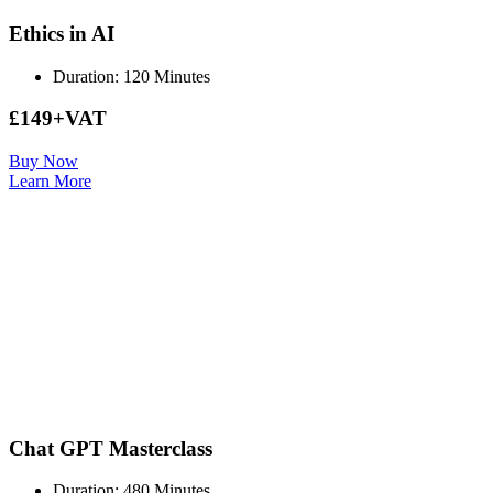
Ethics in AI
Duration: 120 Minutes
£149+VAT
Buy Now
Learn More
Chat GPT Masterclass
Duration: 480 Minutes