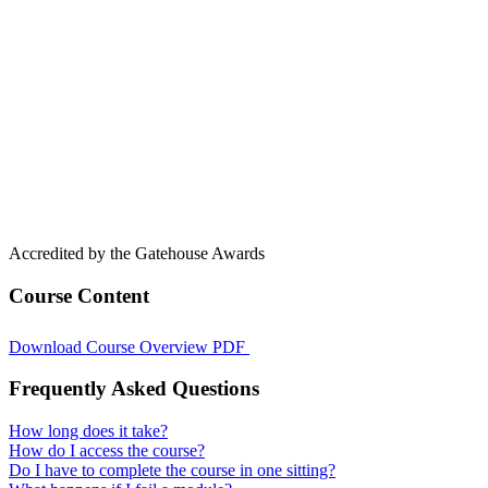
Accredited by the Gatehouse Awards
Course Content
Download Course Overview PDF
Frequently Asked Questions
How long does it take?
How do I access the course?
Do I have to complete the course in one sitting?