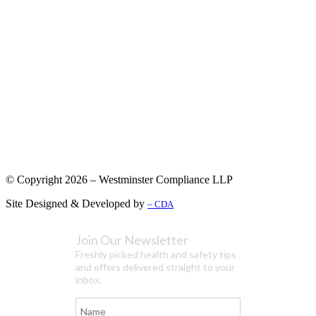
© Copyright 2026 – Westminster Compliance LLP
Site Designed & Developed by
– CDA
Join Our Newsletter
Freshly picked health and safety tips
and offers delivered straight to your
inbox.