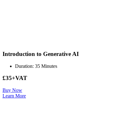
Introduction to Generative AI
Duration: 35 Minutes
£35+VAT
Buy Now
Learn More