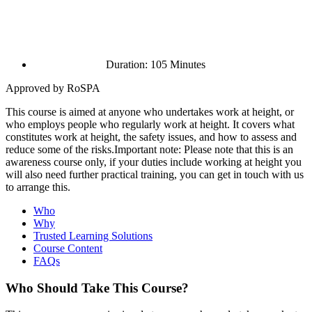
Duration: 105 Minutes
Approved by RoSPA
This course is aimed at anyone who undertakes work at height, or
who employs people who regularly work at height. It covers what
constitutes work at height, the safety issues, and how to assess and
reduce some of the risks.Important note: Please note that this is an
awareness course only, if your duties include working at height you
will also need further practical training, you can get in touch with us
to arrange this.
Who
Why
Trusted Learning Solutions
Course Content
FAQs
Who Should Take This Course?