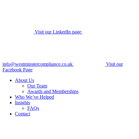
Visit our LinkedIn page
info@westminstercompliance.co.uk
Visit our
Facebook Page
About Us
Our Team
Awards and Memberships
Who We’ve Helped
Insights
FAQs
Contact