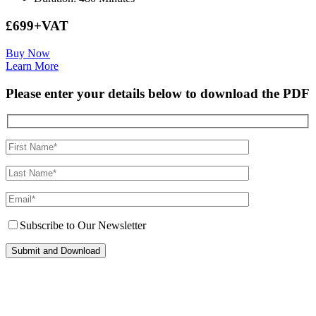
£699+VAT
Buy Now
Learn More
Please enter your details below to download the PDF
Subscribe to Our Newsletter