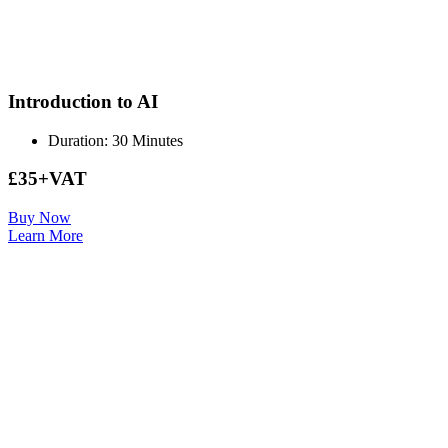
Introduction to AI
Duration: 30 Minutes
£35+VAT
Buy Now
Learn More