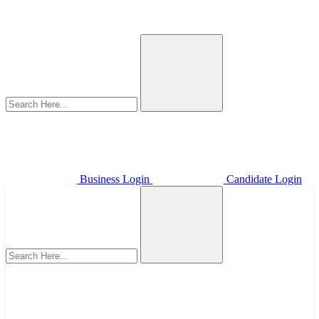
Business Login
Candidate Login