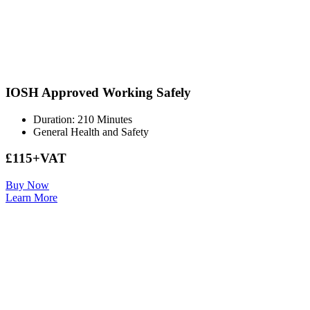
IOSH Approved Working Safely
Duration: 210 Minutes
General Health and Safety
£115+VAT
Buy Now
Learn More