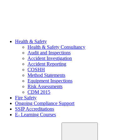
Health & Safety
Health & Safety Consultancy
Audit and Inspections
Accident Investigation
Accident Reporting
COSHH
Method Statements
Equipment Inspections
Risk Assessments
CDM 2015
Fire Safety
Ongoing Compliance Support
SSIP Accreditations
E- Learning Courses