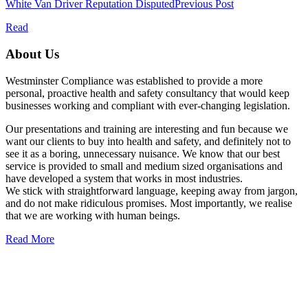
White Van Driver Reputation Disputed
Previous Post
Read
About Us
Westminster Compliance was established to provide a more
personal, proactive health and safety consultancy that would keep
businesses working and compliant with ever-changing legislation.
Our presentations and training are interesting and fun because we
want our clients to buy into health and safety, and definitely not to
see it as a boring, unnecessary nuisance. We know that our best
service is provided to small and medium sized organisations and
have developed a system that works in most industries.
We stick with straightforward language, keeping away from jargon,
and do not make ridiculous promises. Most importantly, we realise
that we are working with human beings.
Read More