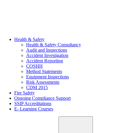
Health & Safety
Health & Safety Consultancy
Audit and Inspections
Accident Investigation
Accident Reporting
COSHH
Method Statements
Equipment Inspections
Risk Assessments
CDM 2015
Fire Safety
Ongoing Compliance Support
SSIP Accreditations
E- Learning Courses