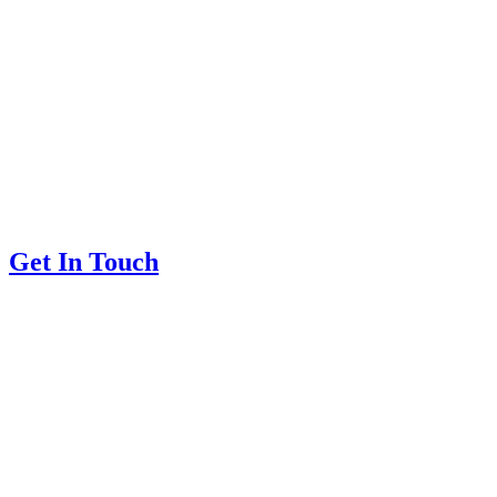
Get In Touch