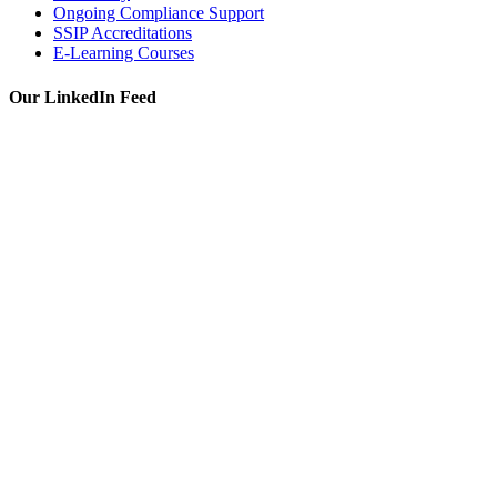
Ongoing Compliance Support
SSIP Accreditations
E-Learning Courses
Our LinkedIn Feed