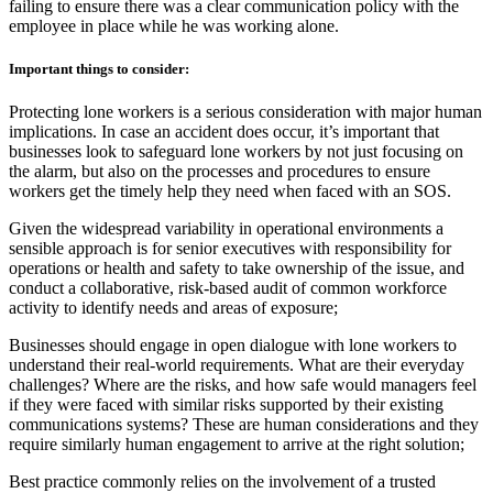
failing to ensure there was a clear communication policy with the
employee in place while he was working alone.
Important things to consider:
Protecting lone workers is a serious consideration with major human
implications. In case an accident does occur, it’s important that
businesses look to safeguard lone workers by not just focusing on
the alarm, but also on the processes and procedures to ensure
workers get the timely help they need when faced with an SOS.
Given the widespread variability in operational environments a
sensible approach is for senior executives with responsibility for
operations or health and safety to take ownership of the issue, and
conduct a collaborative, risk-based audit of common workforce
activity to identify needs and areas of exposure;
Businesses should engage in open dialogue with lone workers to
understand their real-world requirements. What are their everyday
challenges? Where are the risks, and how safe would managers feel
if they were faced with similar risks supported by their existing
communications systems? These are human considerations and they
require similarly human engagement to arrive at the right solution;
Best practice commonly relies on the involvement of a trusted