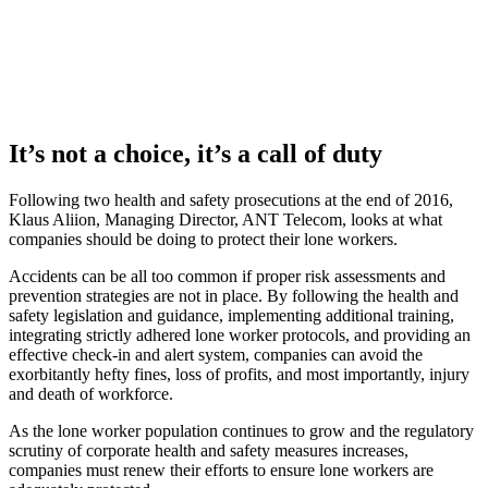
It’s not a choice, it’s a call of duty
Following two health and safety prosecutions at the end of 2016,
Klaus Aliion, Managing Director, ANT Telecom, looks at what
companies should be doing to protect their lone workers.
Accidents can be all too common if proper risk assessments and
prevention strategies are not in place. By following the health and
safety legislation and guidance, implementing additional training,
integrating strictly adhered lone worker protocols, and providing an
effective check-in and alert system, companies can avoid the
exorbitantly hefty fines, loss of profits, and most importantly, injury
and death of workforce.
As the lone worker population continues to grow and the regulatory
scrutiny of corporate health and safety measures increases,
companies must renew their efforts to ensure lone workers are