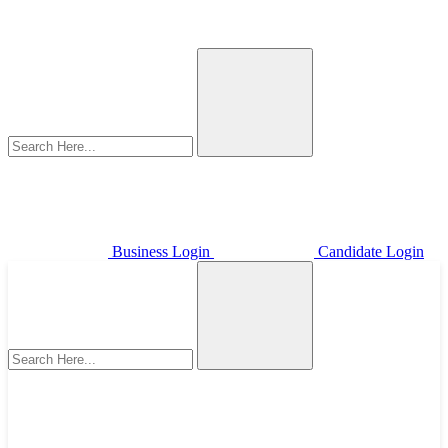
Business Login
Candidate Login