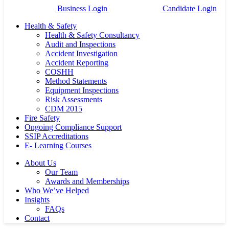
Business Login
Candidate Login
Health & Safety
Health & Safety Consultancy
Audit and Inspections
Accident Investigation
Accident Reporting
COSHH
Method Statements
Equipment Inspections
Risk Assessments
CDM 2015
Fire Safety
Ongoing Compliance Support
SSIP Accreditations
E- Learning Courses
About Us
Our Team
Awards and Memberships
Who We’ve Helped
Insights
FAQs
Contact