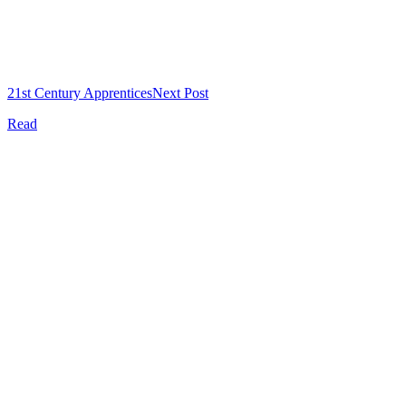
21st Century Apprentices
Next Post
Read