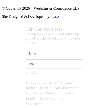
© Copyright 2026 – Westminster Compliance LLP
Site Designed & Developed by
– CDA
Join Our Newsletter
Freshly picked health and safety tips
and offers delivered straight to your
inbox.
checkbox
I agree to the <a href="/privacy"
target="_blank">Privacy Policy</a>
and <a href="/terms-conditions"
target="_blank">Terms of
Service</a>