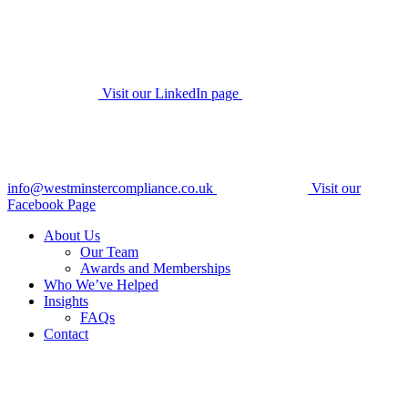
Visit our LinkedIn page
info@westminstercompliance.co.uk
Visit our
Facebook Page
About Us
Our Team
Awards and Memberships
Who We’ve Helped
Insights
FAQs
Contact