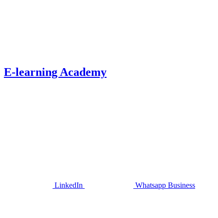
E-learning Academy
LinkedIn
Whatsapp Business