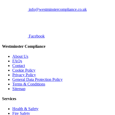
info@westminstercompliance.co.uk
Facebook
Westminster Compliance
About Us
FAQs
Contact
Cookie Policy
Privacy Policy
General Data Protection Policy
Terms & Conditions
Sitemap
Services
Health & Safety
Fire Safety