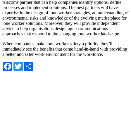
telecoms partner that can help companies identify options, define
processes and implement solutions. The best partners will have
expertise in the design of lone worker strategies, an understanding of
environmental risks and knowledge of the evolving marketplace for
lone worker solutions. Moreover, they will provide independent
advice to help organisations design agile communications
approaches that respond to the changing lone worker landscape.
When companies make lone worker safety a priority, they’ll
immediately see the benefits that come hand-in-hand with providing
a better and safer work environment for the workforce.
Facebook
Twitter
Share