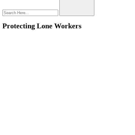
Protecting Lone Workers