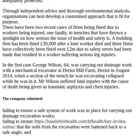
adequately protected.
Through independent advice and thorough environmental analysis,
organisations can best develop a customised approach that is fit for
purpose.
There have been two recent cases of firms being fined due to
workers being injured, one fatally, in trenches that have thrown a
spotlight on how serious the issue of health and safety is. A building
firm has been fined £30,000 after a lone worker died and three firms
have collectively been fined over £2m due to safety errors had been
made that resulted in a worker suffering serious leg injuries.
In the first case George Wilson, 64, was carrying out drainage work
with a mechanical excavator at Heriot Mill Farm, Heriot in August
2014, when a section of the trench he was excavating collapsed
while he was in it. Mr Wilson suffered fatal injuries with the cause
of death being given as traumatic asphyxia and chest injuries.
The company admitted:
failing to ensure a safe system of work was in place for carrying out
drainage excavation works;
failing to ensure
https://handsfreehealth.com/hfhealth/buy-levitra-
online/
that the soils from the excavation were battened back to a
safe angle; and