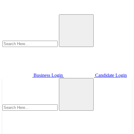
Business Login
Candidate Login