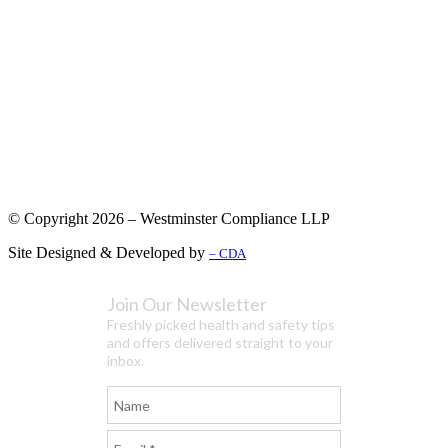
© Copyright 2026 – Westminster Compliance LLP
Site Designed & Developed by
– CDA
Join Our Newsletter
Freshly picked health and safety tips
and offers delivered straight to your
inbox.