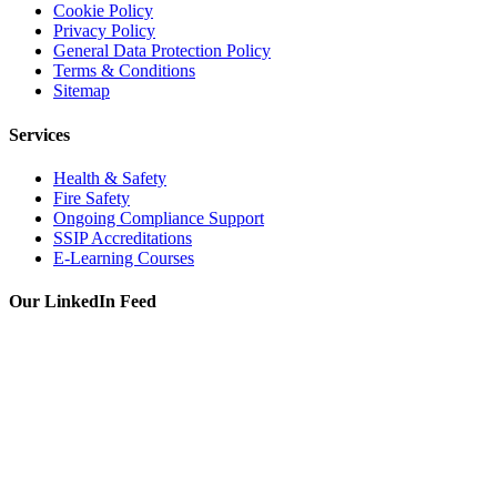
Cookie Policy
Privacy Policy
General Data Protection Policy
Terms & Conditions
Sitemap
Services
Health & Safety
Fire Safety
Ongoing Compliance Support
SSIP Accreditations
E-Learning Courses
Our LinkedIn Feed