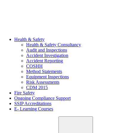
Health & Safety
Health & Safety Consultancy
Audit and Inspections
Accident Investigation
Accident Reporting
COSHH
Method Statements
Equipment Inspections
Risk Assessments
CDM 2015
Fire Safety
Ongoing Compliance Support
SSIP Accreditations
E- Learning Courses