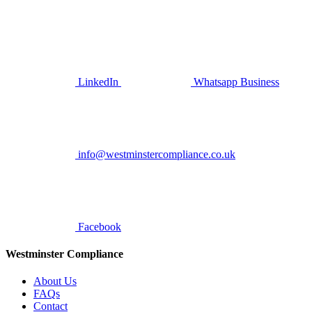
LinkedIn
Whatsapp Business
info@westminstercompliance.co.uk
Facebook
Westminster Compliance
About Us
FAQs
Contact