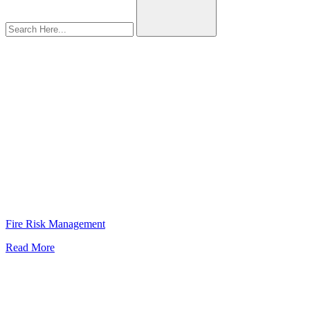
Fatality
Fire Risk Management
Read More