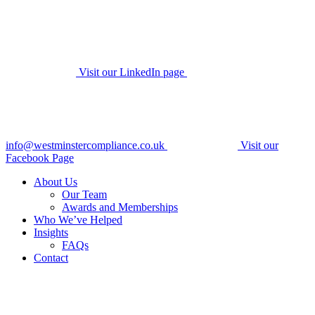
Visit our LinkedIn page
info@westminstercompliance.co.uk
Visit our
Facebook Page
About Us
Our Team
Awards and Memberships
Who We’ve Helped
Insights
FAQs
Contact