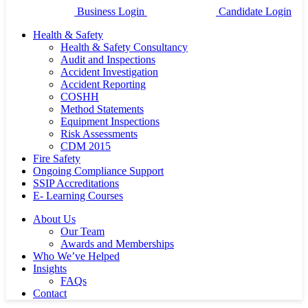
Business Login
Candidate Login
Health & Safety
Health & Safety Consultancy
Audit and Inspections
Accident Investigation
Accident Reporting
COSHH
Method Statements
Equipment Inspections
Risk Assessments
CDM 2015
Fire Safety
Ongoing Compliance Support
SSIP Accreditations
E- Learning Courses
About Us
Our Team
Awards and Memberships
Who We’ve Helped
Insights
FAQs
Contact