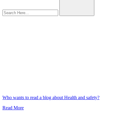
plastic
Who wants to read a blog about Health and safety?
Read More