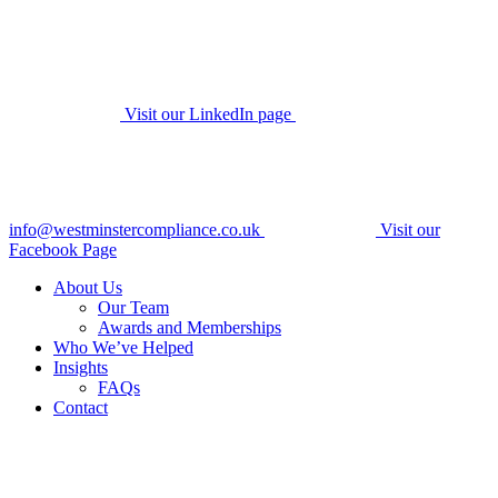
Visit our LinkedIn page
info@westminstercompliance.co.uk
Visit our
Facebook Page
About Us
Our Team
Awards and Memberships
Who We’ve Helped
Insights
FAQs
Contact