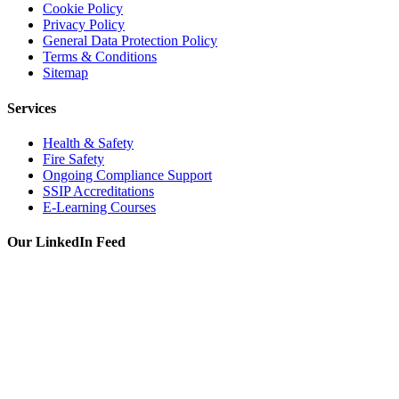
Cookie Policy
Privacy Policy
General Data Protection Policy
Terms & Conditions
Sitemap
Services
Health & Safety
Fire Safety
Ongoing Compliance Support
SSIP Accreditations
E-Learning Courses
Our LinkedIn Feed