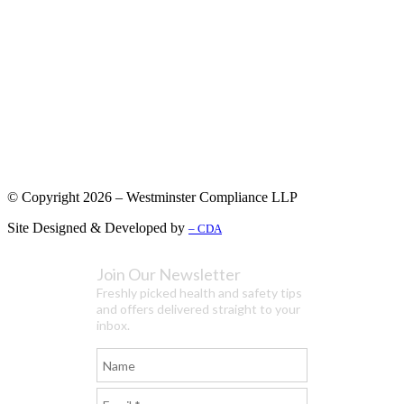
© Copyright 2026 – Westminster Compliance LLP
Site Designed & Developed by
– CDA
Join Our Newsletter
Freshly picked health and safety tips
and offers delivered straight to your
inbox.