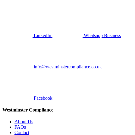
LinkedIn
Whatsapp Business
info@westminstercompliance.co.uk
Facebook
Westminster Compliance
About Us
FAQs
Contact