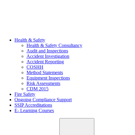
Health & Safety
Health & Safety Consultancy
Audit and Inspections
Accident Investigation
Accident Reporting
COSHH
Method Statements
Equipment Inspections
Risk Assessments
CDM 2015
Fire Safety
Ongoing Compliance Support
SSIP Accreditations
E- Learning Courses