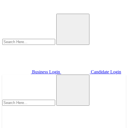
Business Login
Candidate Login