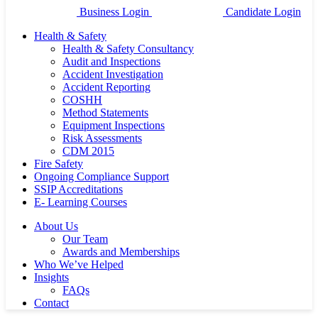
Business Login
Candidate Login
Health & Safety
Health & Safety Consultancy
Audit and Inspections
Accident Investigation
Accident Reporting
COSHH
Method Statements
Equipment Inspections
Risk Assessments
CDM 2015
Fire Safety
Ongoing Compliance Support
SSIP Accreditations
E- Learning Courses
About Us
Our Team
Awards and Memberships
Who We’ve Helped
Insights
FAQs
Contact