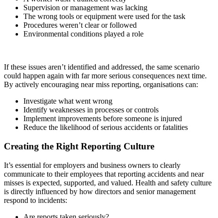
Supervision or management was lacking
The wrong tools or equipment were used for the task
Procedures weren’t clear or followed
Environmental conditions played a role
If these issues aren’t identified and addressed, the same scenario
could happen again with far more serious consequences next time.
By actively encouraging near miss reporting, organisations can:
Investigate what went wrong
Identify weaknesses in processes or controls
Implement improvements before someone is injured
Reduce the likelihood of serious accidents or fatalities
Creating the Right Reporting Culture
It’s essential for employers and business owners to clearly
communicate to their employees that reporting accidents and near
misses is expected, supported, and valued. Health and safety culture
is directly influenced by how directors and senior management
respond to incidents:
Are reports taken seriously?