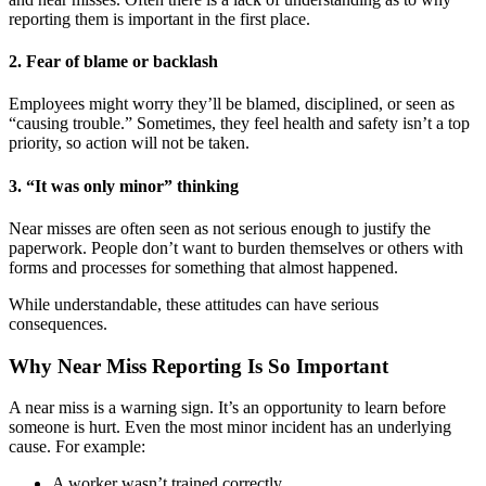
reporting them is important in the first place.
2. Fear of blame or backlash
Employees might worry they’ll be blamed, disciplined, or seen as
“causing trouble.” Sometimes, they feel health and safety isn’t a top
priority, so action will not be taken.
3. “It was only minor” thinking
Near misses are often seen as not serious enough to justify the
paperwork. People don’t want to burden themselves or others with
forms and processes for something that almost happened.
While understandable, these attitudes can have serious
consequences.
Why Near Miss Reporting Is So Important
A near miss is a warning sign. It’s an opportunity to learn before
someone is hurt. Even the most minor incident has an underlying
cause. For example:
A worker wasn’t trained correctly