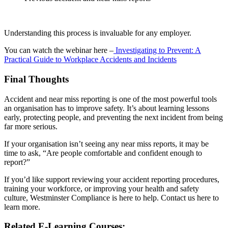
Understanding this process is invaluable for any employer.
You can watch the webinar here –
Investigating to Prevent: A
Practical Guide to Workplace Accidents and Incidents
Final Thoughts
Accident and near miss reporting is one of the most powerful tools
an organisation has to improve safety. It’s about learning lessons
early, protecting people, and preventing the next incident from being
far more serious.
If your organisation isn’t seeing any near miss reports, it may be
time to ask, “Are people comfortable and confident enough to
report?”
If you’d like support reviewing your accident reporting procedures,
training your workforce, or improving your health and safety
culture, Westminster Compliance is here to help. Contact us here to
learn more.
Related E-Learning Courses: