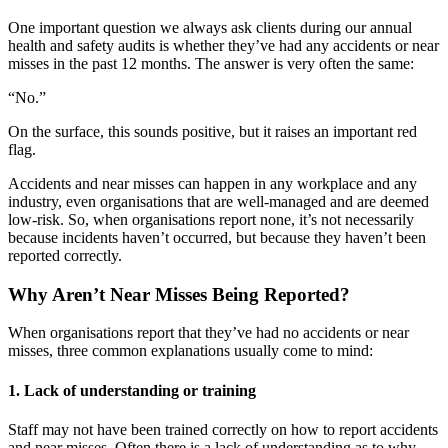
One important question we always ask clients during our annual
health and safety audits is whether they’ve had any accidents or near
misses in the past 12 months. The answer is very often the same:
“No.”
On the surface, this sounds positive, but it raises an important red
flag.
Accidents and near misses can happen in any workplace and any
industry, even organisations that are well-managed and are deemed
low-risk. So, when organisations report none, it’s not necessarily
because incidents haven’t occurred, but because they haven’t been
reported correctly.
Why Aren’t Near Misses Being Reported?
When organisations report that they’ve had no accidents or near
misses, three common explanations usually come to mind:
1. Lack of understanding or training
Staff may not have been trained correctly on how to report accidents
and near misses. Often there is a lack of understanding as to why