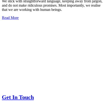
We stick with straightforward language, keeping away from jargon,
and do not make ridiculous promises. Most importantly, we realise
that we are working with human beings.
Read More
Get In Touch