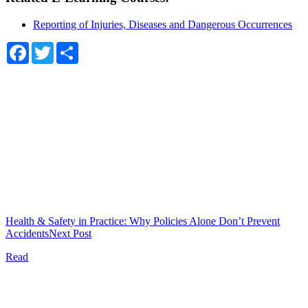
Reporting of Injuries, Diseases and Dangerous Occurrences
Facebook
Twitter
Share
Health & Safety in Practice: Why Policies Alone Don’t Prevent
Accidents
Next Post
Read