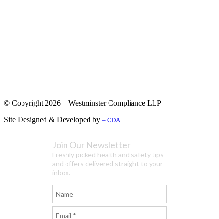
© Copyright 2026 – Westminster Compliance LLP
Site Designed & Developed by
– CDA
Join Our Newsletter
Freshly picked health and safety tips
and offers delivered straight to your
inbox.