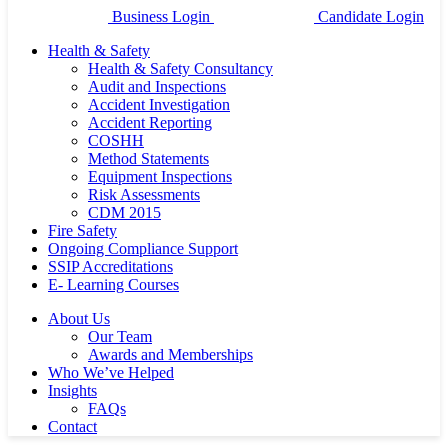
Business Login
Candidate Login
Health & Safety
Health & Safety Consultancy
Audit and Inspections
Accident Investigation
Accident Reporting
COSHH
Method Statements
Equipment Inspections
Risk Assessments
CDM 2015
Fire Safety
Ongoing Compliance Support
SSIP Accreditations
E- Learning Courses
About Us
Our Team
Awards and Memberships
Who We’ve Helped
Insights
FAQs
Contact