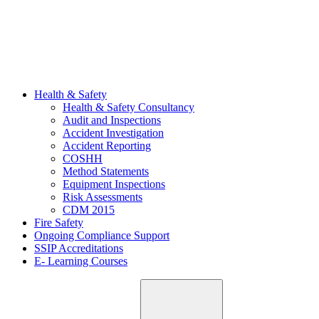
Health & Safety
Health & Safety Consultancy
Audit and Inspections
Accident Investigation
Accident Reporting
COSHH
Method Statements
Equipment Inspections
Risk Assessments
CDM 2015
Fire Safety
Ongoing Compliance Support
SSIP Accreditations
E- Learning Courses