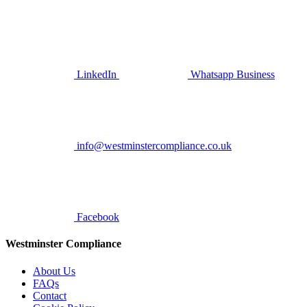
LinkedIn
Whatsapp Business
info@westminstercompliance.co.uk
Facebook
Westminster Compliance
About Us
FAQs
Contact