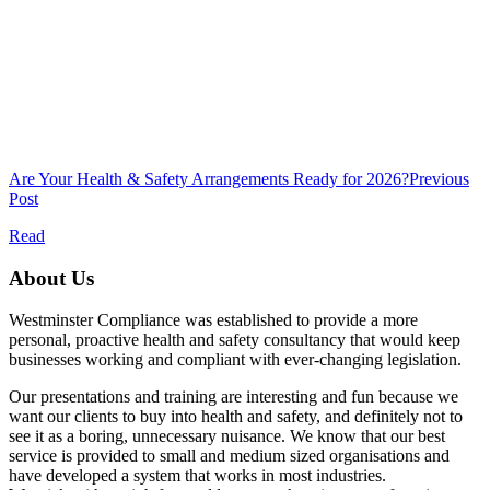
Are Your Health & Safety Arrangements Ready for 2026?
Previous
Post
Read
About Us
Westminster Compliance was established to provide a more
personal, proactive health and safety consultancy that would keep
businesses working and compliant with ever-changing legislation.
Our presentations and training are interesting and fun because we
want our clients to buy into health and safety, and definitely not to
see it as a boring, unnecessary nuisance. We know that our best
service is provided to small and medium sized organisations and
have developed a system that works in most industries.