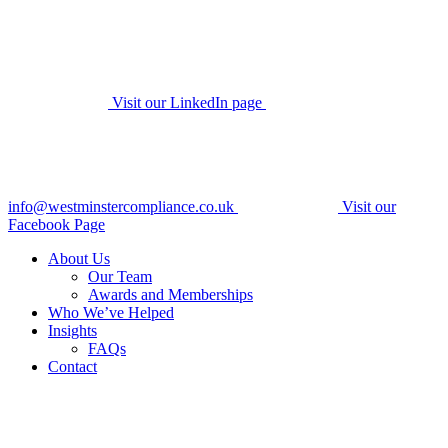
Visit our LinkedIn page
info@westminstercompliance.co.uk
Visit our
Facebook Page
About Us
Our Team
Awards and Memberships
Who We’ve Helped
Insights
FAQs
Contact