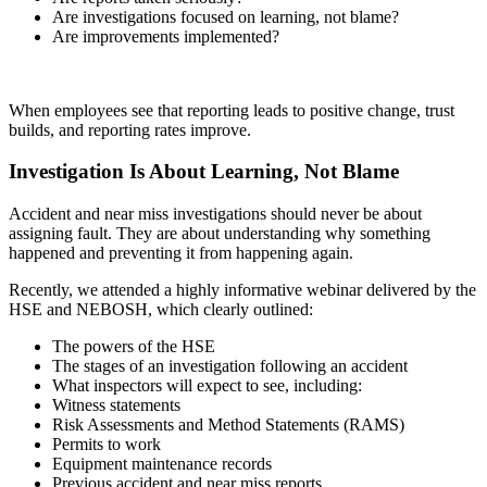
Are investigations focused on learning, not blame?
Are improvements implemented?
When employees see that reporting leads to positive change, trust
builds, and reporting rates improve.
Investigation Is About Learning, Not Blame
Accident and near miss investigations should never be about
assigning fault. They are about understanding why something
happened and preventing it from happening again.
Recently, we attended a highly informative webinar delivered by the
HSE and NEBOSH, which clearly outlined:
The powers of the HSE
The stages of an investigation following an accident
What inspectors will expect to see, including:
Witness statements
Risk Assessments and Method Statements (RAMS)
Permits to work
Equipment maintenance records
Previous accident and near miss reports