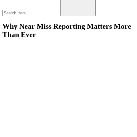
Why Near Miss Reporting Matters More
Than Ever