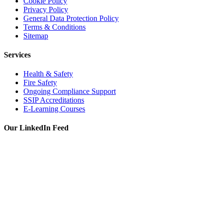
Cookie Policy
Privacy Policy
General Data Protection Policy
Terms & Conditions
Sitemap
Services
Health & Safety
Fire Safety
Ongoing Compliance Support
SSIP Accreditations
E-Learning Courses
Our LinkedIn Feed