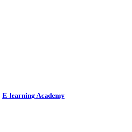
E-learning Academy