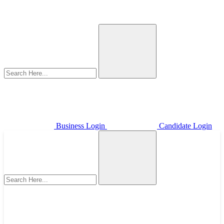
Business Login
Candidate Login