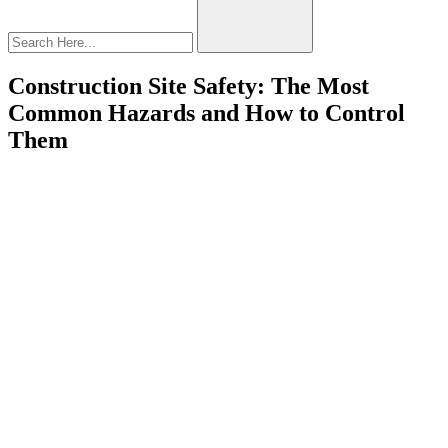
Construction Site Safety: The Most
Common Hazards and How to Control
Them