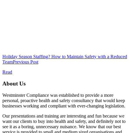
Holiday Season Staffing? How to Maintain Safety with a Reduced
Team
Previous Post
Read
About Us
Westminster Compliance was established to provide a more
personal, proactive health and safety consultancy that would keep
businesses working and compliant with ever-changing legislation.
Our presentations and training are interesting and fun because we
want our clients to buy into health and safety, and definitely not to
see it as a boring, unnecessary nuisance. We know that our best
service is provided to small and medium sized organisations and