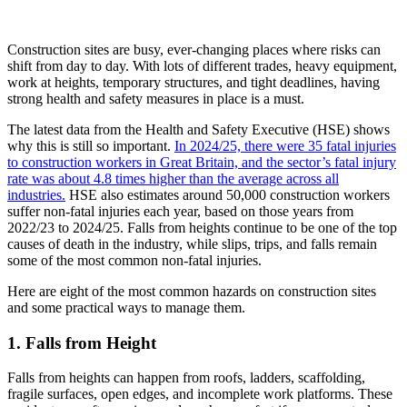
Construction sites are busy, ever-changing places where risks can
shift from day to day. With lots of different trades, heavy equipment,
work at heights, temporary structures, and tight deadlines, having
strong health and safety measures in place is a must.
The latest data from the Health and Safety Executive (HSE) shows
why this is still so important.
In 2024/25, there were 35 fatal injuries
to construction workers in Great Britain, and the sector’s fatal injury
rate was about 4.8 times higher than the average across all
industries.
HSE also estimates around 50,000 construction workers
suffer non-fatal injuries each year, based on those years from
2022/23 to 2024/25. Falls from heights continue to be one of the top
causes of death in the industry, while slips, trips, and falls remain
some of the most common non-fatal injuries.
Here are eight of the most common hazards on construction sites
and some practical ways to manage them.
1. Falls from Height
Falls from heights can happen from roofs, ladders, scaffolding,
fragile surfaces, open edges, and incomplete work platforms. These