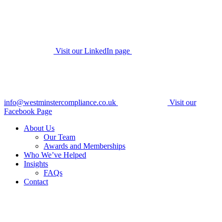
Visit our LinkedIn page
info@westminstercompliance.co.uk
Visit our
Facebook Page
About Us
Our Team
Awards and Memberships
Who We’ve Helped
Insights
FAQs
Contact