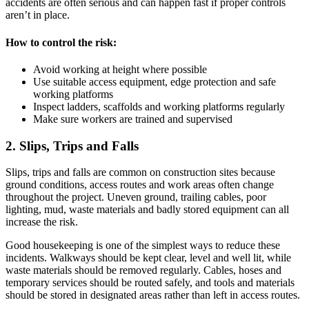
accidents are often serious and can happen fast if proper controls
aren’t in place.
How to control the risk:
Avoid working at height where possible
Use suitable access equipment, edge protection and safe
working platforms
Inspect ladders, scaffolds and working platforms regularly
Make sure workers are trained and supervised
2. Slips, Trips and Falls
Slips, trips and falls are common on construction sites because
ground conditions, access routes and work areas often change
throughout the project. Uneven ground, trailing cables, poor
lighting, mud, waste materials and badly stored equipment can all
increase the risk.
Good housekeeping is one of the simplest ways to reduce these
incidents. Walkways should be kept clear, level and well lit, while
waste materials should be removed regularly. Cables, hoses and
temporary services should be routed safely, and tools and materials
should be stored in designated areas rather than left in access routes.