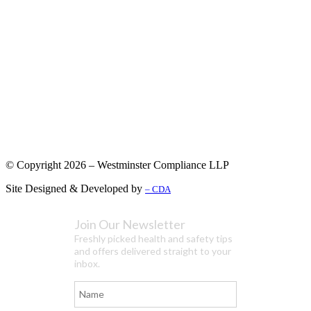
© Copyright 2026 – Westminster Compliance LLP
Site Designed & Developed by
– CDA
Join Our Newsletter
Freshly picked health and safety tips
and offers delivered straight to your
inbox.