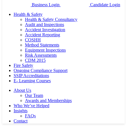
Business Login
Candidate Login
Health & Safety
Health & Safety Consultancy
Audit and Inspections
Accident Investigation
Accident Reporting
COSHH
Method Statements
Equipment Inspections
Risk Assessments
CDM 2015
Fire Safety
Ongoing Compliance Support
SSIP Accreditations
E- Learning Courses
About Us
Our Team
Awards and Memberships
Who We’ve Helped
Insights
FAQs
Contact