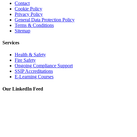
Contact
Cookie Policy
Privacy Policy
General Data Protection Policy
Terms & Conditions
Sitemap
Services
Health & Safety
Fire Safety
Ongoing Compliance Support
SSIP Accreditations
E-Learning Courses
Our LinkedIn Feed