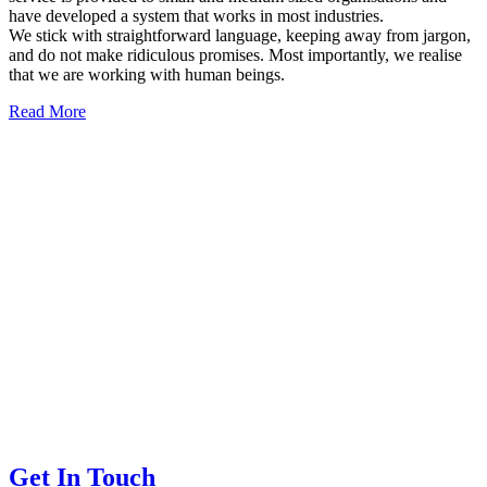
have developed a system that works in most industries.
We stick with straightforward language, keeping away from jargon,
and do not make ridiculous promises. Most importantly, we realise
that we are working with human beings.
Read More
Get In Touch