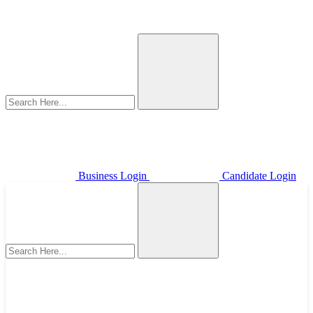
Business Login
Candidate Login