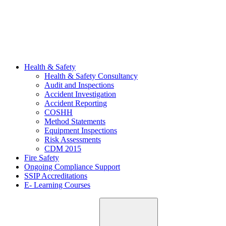
Health & Safety
Health & Safety Consultancy
Audit and Inspections
Accident Investigation
Accident Reporting
COSHH
Method Statements
Equipment Inspections
Risk Assessments
CDM 2015
Fire Safety
Ongoing Compliance Support
SSIP Accreditations
E- Learning Courses