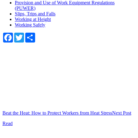
Provision and Use of Work Equipment Regulations
(PUWER)
Slips, Trips and Falls
Working at Height
Working Safely
Facebook
Twitter
Share
Beat the Heat: How to Protect Workers from Heat Stress
Next Post
Read