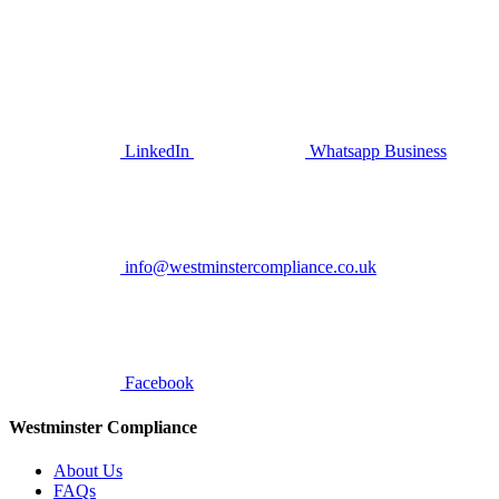
LinkedIn
Whatsapp Business
info@westminstercompliance.co.uk
Facebook
Westminster Compliance
About Us
FAQs