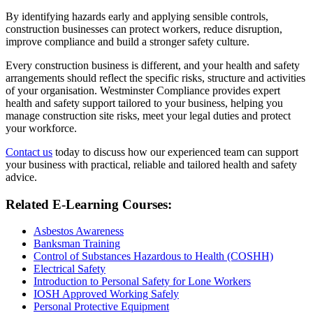
By identifying hazards early and applying sensible controls,
construction businesses can protect workers, reduce disruption,
improve compliance and build a stronger safety culture.
Every construction business is different, and your health and safety
arrangements should reflect the specific risks, structure and activities
of your organisation. Westminster Compliance provides expert
health and safety support tailored to your business, helping you
manage construction site risks, meet your legal duties and protect
your workforce.
Contact us
today to discuss how our experienced team can support
your business with practical, reliable and tailored health and safety
advice.
Related E-Learning Courses:
Asbestos Awareness
Banksman Training
Control of Substances Hazardous to Health (COSHH)
Electrical Safety
Introduction to Personal Safety for Lone Workers
IOSH Approved Working Safely
Personal Protective Equipment