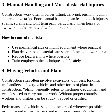
3. Manual Handling and Musculoskeletal Injuries
Construction work often involves lifting, carrying, pushing, pulling
and repetitive tasks. Poor manual handling can lead to back injuries,
strains, sprains and long-term pain, particularly when heavy or
awkward loads are moved without proper planning.
How to control the risk:
Use mechanical aids or lifting equipment where practical
Plan deliveries so materials are stored close to the work area
Reduce load weights where possible
Train employees the techniques to lift safely
4. Moving Vehicles and Plant
Construction sites often involve excavators, dumpers, forklifts,
telehandlers, delivery vehicles and other forms of plant. In
construction, “plant” generally refers to machinery, equipment and
vehicles used to carry out site work. Without proper controls,
workers and visitors can be struck, trapped or crushed.
Pedestrians and vehicles should be separated wherever possible
using marked routes, barriers and exclusion zones. Vehicle