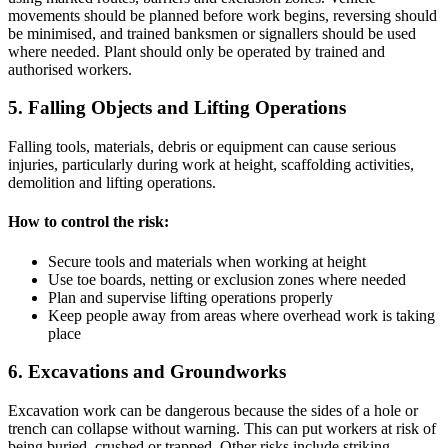
movements should be planned before work begins, reversing should
be minimised, and trained banksmen or signallers should be used
where needed. Plant should only be operated by trained and
authorised workers.
5. Falling Objects and Lifting Operations
Falling tools, materials, debris or equipment can cause serious
injuries, particularly during work at height, scaffolding activities,
demolition and lifting operations.
How to control the risk:
Secure tools and materials when working at height
Use toe boards, netting or exclusion zones where needed
Plan and supervise lifting operations properly
Keep people away from areas where overhead work is taking
place
6. Excavations and Groundworks
Excavation work can be dangerous because the sides of a hole or
trench can collapse without warning. This can put workers at risk of
being buried, crushed or trapped. Other risks include striking