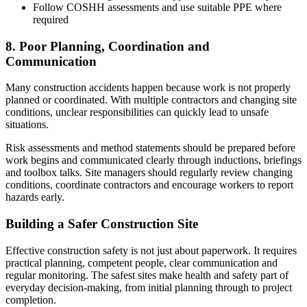
Follow COSHH assessments and use suitable PPE where
required
8. Poor Planning, Coordination and
Communication
Many construction accidents happen because work is not properly
planned or coordinated. With multiple contractors and changing site
conditions, unclear responsibilities can quickly lead to unsafe
situations.
Risk assessments and method statements should be prepared before
work begins and communicated clearly through inductions, briefings
and toolbox talks. Site managers should regularly review changing
conditions, coordinate contractors and encourage workers to report
hazards early.
Building a Safer Construction Site
Effective construction safety is not just about paperwork. It requires
practical planning, competent people, clear communication and
regular monitoring. The safest sites make health and safety part of
everyday decision-making, from initial planning through to project
completion.