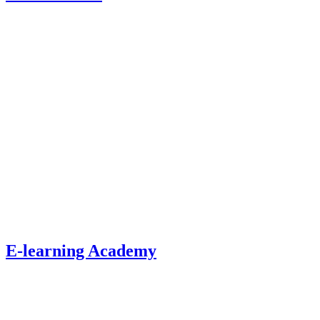
E-learning Academy