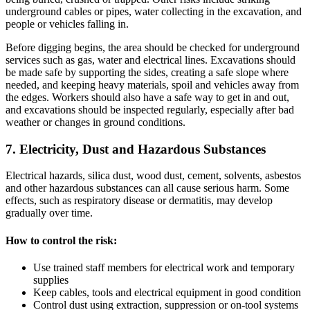
underground cables or pipes, water collecting in the excavation, and
people or vehicles falling in.
Before digging begins, the area should be checked for underground
services such as gas, water and electrical lines. Excavations should
be made safe by supporting the sides, creating a safe slope where
needed, and keeping heavy materials, spoil and vehicles away from
the edges. Workers should also have a safe way to get in and out,
and excavations should be inspected regularly, especially after bad
weather or changes in ground conditions.
7. Electricity, Dust and Hazardous Substances
Electrical hazards, silica dust, wood dust, cement, solvents, asbestos
and other hazardous substances can all cause serious harm. Some
effects, such as respiratory disease or dermatitis, may develop
gradually over time.
How to control the risk:
Use trained staff members for electrical work and temporary
supplies
Keep cables, tools and electrical equipment in good condition
Control dust using extraction, suppression or on-tool systems