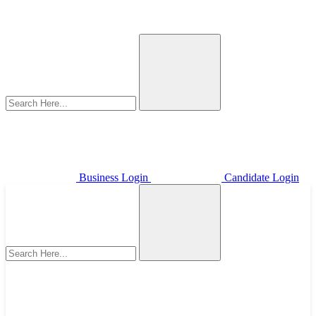
Business Login
Candidate Login