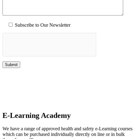
Subscribe to Our Newsletter
E-Learning Academy
We have a range of approved health and safety e-Learning courses
which can be purchased individually directly on line or in bulk