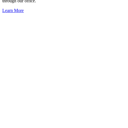
through our office.
Learn More