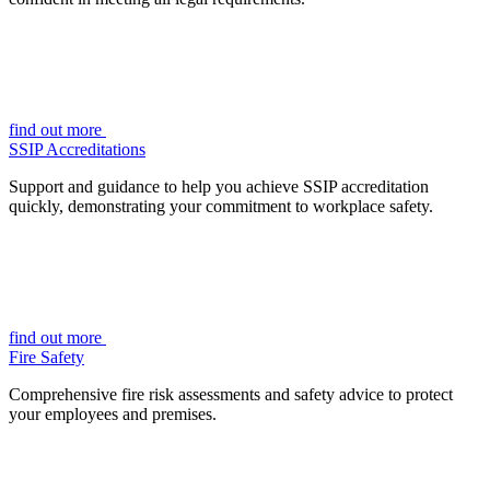
find out more
SSIP Accreditations
Support and guidance to help you achieve SSIP accreditation
quickly, demonstrating your commitment to workplace safety.
find out more
Fire Safety
Comprehensive fire risk assessments and safety advice to protect
your employees and premises.