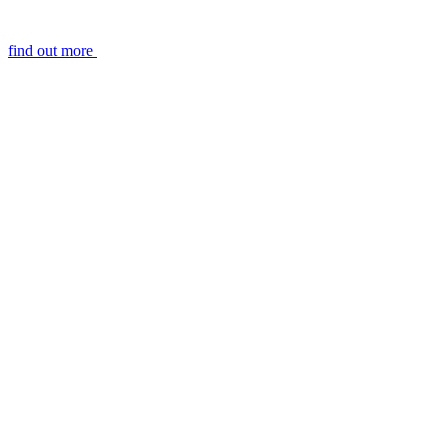
find out more