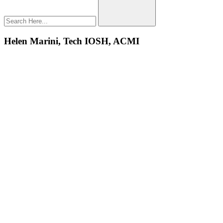
Helen Marini, Tech IOSH, ACMI