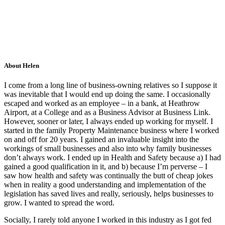
About Helen
I come from a long line of business-owning relatives so I suppose it
was inevitable that I would end up doing the same. I occasionally
escaped and worked as an employee – in a bank, at Heathrow
Airport, at a College and as a Business Advisor at Business Link.
However, sooner or later, I always ended up working for myself. I
started in the family Property Maintenance business where I worked
on and off for 20 years. I gained an invaluable insight into the
workings of small businesses and also into why family businesses
don’t always work. I ended up in Health and Safety because a) I had
gained a good qualification in it, and b) because I’m perverse – I
saw how health and safety was continually the butt of cheap jokes
when in reality a good understanding and implementation of the
legislation has saved lives and really, seriously, helps businesses to
grow. I wanted to spread the word.
Socially, I rarely told anyone I worked in this industry as I got fed