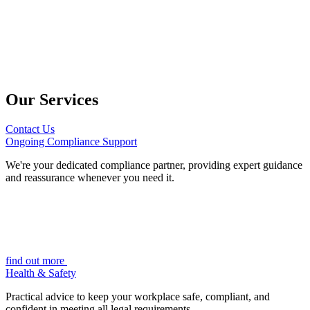
Our Services
Contact Us
Ongoing Compliance Support
We're your dedicated compliance partner, providing expert guidance
and reassurance whenever you need it.
find out more
Health & Safety
Practical advice to keep your workplace safe, compliant, and
confident in meeting all legal requirements.