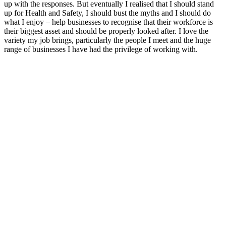
up with the responses. But eventually I realised that I should stand
up for Health and Safety, I should bust the myths and I should do
what I enjoy – help businesses to recognise that their workforce is
their biggest asset and should be properly looked after. I love the
variety my job brings, particularly the people I meet and the huge
range of businesses I have had the privilege of working with.