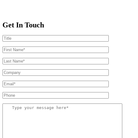
Get In Touch