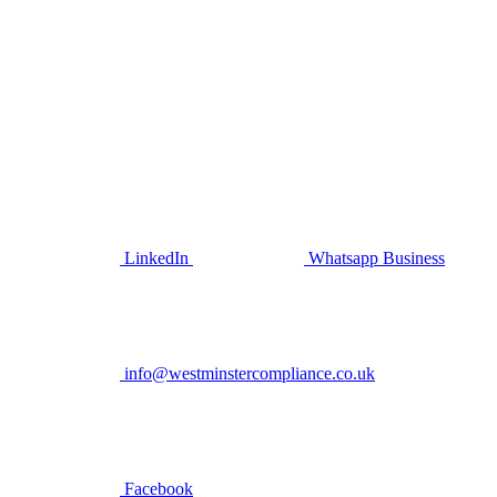
LinkedIn
Whatsapp Business
info@westminstercompliance.co.uk
Facebook