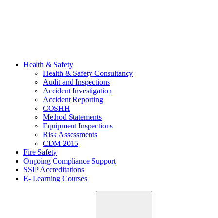
Health & Safety
Health & Safety Consultancy
Audit and Inspections
Accident Investigation
Accident Reporting
COSHH
Method Statements
Equipment Inspections
Risk Assessments
CDM 2015
Fire Safety
Ongoing Compliance Support
SSIP Accreditations
E- Learning Courses