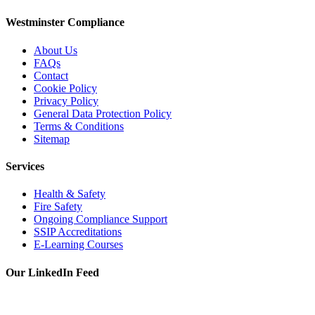
Westminster Compliance
About Us
FAQs
Contact
Cookie Policy
Privacy Policy
General Data Protection Policy
Terms & Conditions
Sitemap
Services
Health & Safety
Fire Safety
Ongoing Compliance Support
SSIP Accreditations
E-Learning Courses
Our LinkedIn Feed