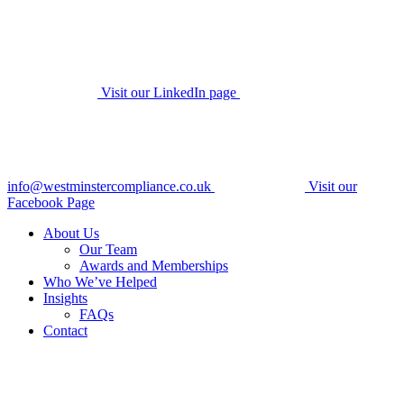
Visit our LinkedIn page
info@westminstercompliance.co.uk
Visit our
Facebook Page
About Us
Our Team
Awards and Memberships
Who We’ve Helped
Insights
FAQs
Contact