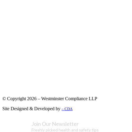
© Copyright 2026 – Westminster Compliance LLP
Site Designed & Developed by
– CDA
Join Our Newsletter
Freshly picked health and safety tips