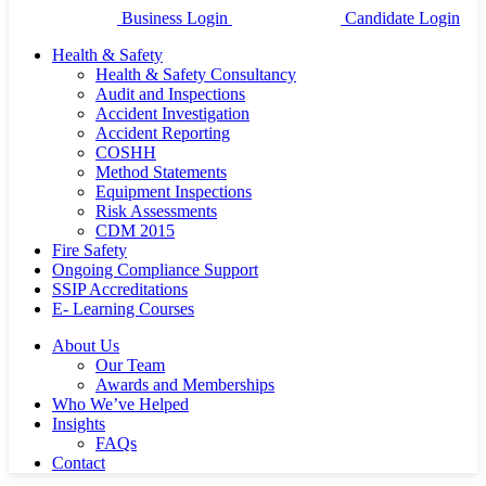
Business Login
Candidate Login
Health & Safety
Health & Safety Consultancy
Audit and Inspections
Accident Investigation
Accident Reporting
COSHH
Method Statements
Equipment Inspections
Risk Assessments
CDM 2015
Fire Safety
Ongoing Compliance Support
SSIP Accreditations
E- Learning Courses
About Us
Our Team
Awards and Memberships
Who We’ve Helped
Insights
FAQs
Contact