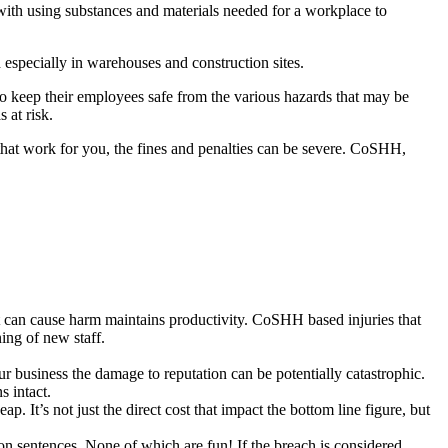
with using substances and materials needed for a workplace to
especially in warehouses and construction sites.
o keep their employees safe from the various hazards that may be
 at risk.
 that work for you, the fines and penalties can be severe. CoSHH,
t can cause harm maintains productivity. CoSHH based injuries that
ning of new staff.
 business the damage to reputation can be potentially catastrophic.
s intact.
It’s not just the direct cost that impact the bottom line figure, but
on sentences. None of which are fun! If the breach is considered