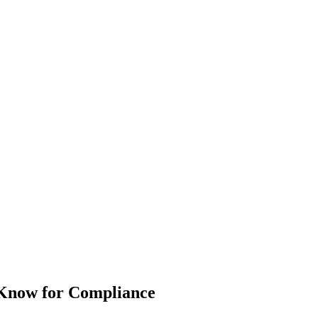
Know for Compliance