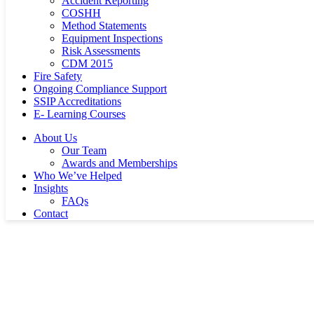
Accident Reporting
COSHH
Method Statements
Equipment Inspections
Risk Assessments
CDM 2015
Fire Safety
Ongoing Compliance Support
SSIP Accreditations
E- Learning Courses
About Us
Our Team
Awards and Memberships
Who We’ve Helped
Insights
FAQs
Contact