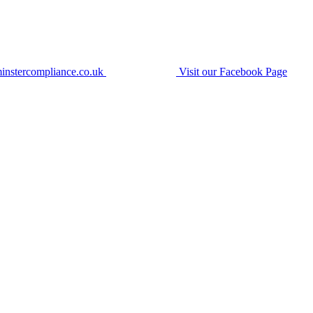
instercompliance.co.uk
Visit our Facebook Page