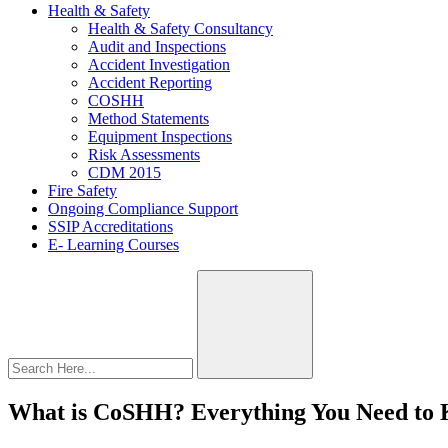
Health & Safety
Health & Safety Consultancy
Audit and Inspections
Accident Investigation
Accident Reporting
COSHH
Method Statements
Equipment Inspections
Risk Assessments
CDM 2015
Fire Safety
Ongoing Compliance Support
SSIP Accreditations
E- Learning Courses
What is CoSHH? Everything You Need to 