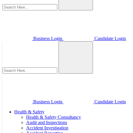
Business Login
Candidate Login
Business Login
Candidate Login
Health & Safety
Health & Safety Consultancy
Audit and Inspections
Accident Investigation