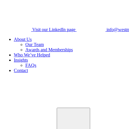
Visit our LinkedIn page
info@westm
About Us
Our Team
Awards and Memberships
Who We’ve Helped
Insights
FAQs
Contact