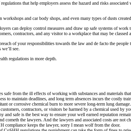
egulations that help employers assess the hazard and risks associated 
in workshops and car body shops, and even many types of dusts created 
loyers can deploy control measures and draw up safe systems of work t
mers, contractors, and any visitor to a workplace that may be classed as
 breach of your responsibilities towards the law and de facto the people
 we’ll see.
alth regulations in more depth.
safe from the ill effects of working with substances and materials tha
iness to maintain deadlines, and long term absences incurs the costly trai
tant or corrosive chemical burn to more severe long-term lung damage.
ustomers, contractors, or visitors be harmed by a chemical used by your
lthy and safe is the best way to ensure your well earned reputation remain
ometh the lawyers. And the lawyers and associated costs are not cheap. 
HH compliance keeps the lawyer, sorry I mean wolf from the door.
of CoSHH regulations the punishment can take the form of fines to pris