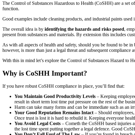
The Control of Substances Hazardous to Health (CoSHH) are a set of r
function.
Good examples include cleaning products, and industrial paints used 
The overall idea is by
identifying the hazards and risks posed
, emp
present from substances and materials. By extension this includes custo
As with all aspects of health and safety, should you be found to be in
however, is more than just a legal threat and subsequent compliance as
With this in mind let’s explore the Control of Substances Hazard to He
Why is CoSHH Important?
If you have robust CoSHH compliance in place, you’ll find that:
You Maintain Good Productivity Levels
– Keeping employees 
result in short term lost time put pressure on the rest of the bus
Harm can take many forms and can be immediate such as an irri
Your Good Reputation Remains Intact
– Should employees, c
Once trust is lost it is hard to rebuild it. Keeping everyone hea
You Avoid Legal Costs
– Cometh the CoSHH based injuries and c
the lost time spent putting together a legal defence. Good CoS
You Don’t Fall Foul of The Law
– If you’re found in breach 